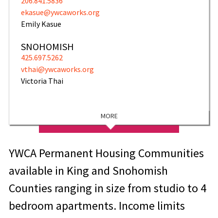
206.841.5836
ekasue@ywcaworks.org
Emily Kasue
SNOHOMISH
425.697.5262
vthai@ywcaworks.org
Victoria Thai
MORE
YWCA Permanent Housing Communities
available in King and Snohomish
Counties ranging in size from studio to 4
bedroom apartments. Income limits