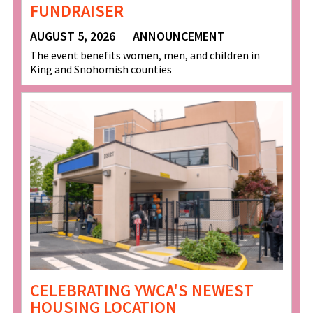
FUNDRAISER
AUGUST 5, 2026
ANNOUNCEMENT
The event benefits women, men, and children in
King and Snohomish counties
CELEBRATING YWCA'S NEWEST
HOUSING LOCATION