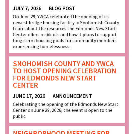
JULY 7, 2026
BLOG POST
On June 29, YWCA celebrated the opening of its
newest bridge housing facility in Snohomish County.
Learn about the resources the Edmonds New Start
Center offers residents and how it plans to support
long-term housing goals for community members
experiencing homelessness.
SNOHOMISH COUNTY AND YWCA
TO HOST OPENING CELEBRATION
FOR EDMONDS NEW START
CENTER
JUNE 17, 2026
ANNOUNCEMENT
Celebrating the opening of the Edmonds New Start
Center on June 29, 2026, the event is open to the
public.
NEIGHBORHOOD MEETING FOR