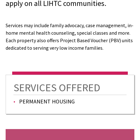
apply on all LIHTC communities.
Services may include family advocacy, case management, in-
home mental health counseling, special classes and more.
Each property also offers Project Based Voucher (PBV) units
dedicated to serving very low income families.
SERVICES OFFERED
PERMANENT HOUSING