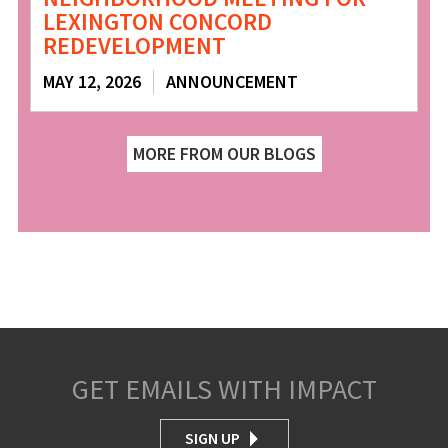
LEXINGTON CONCORD
REDEVELOPMENT
MAY 12, 2026
ANNOUNCEMENT
MORE FROM OUR BLOGS
GET EMAILS WITH IMPACT
SIGN UP