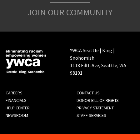
JOIN OUR COMMUNITY
YWCA Seattle | King |
Snohomish
1118 Fifth Ave, Seattle, WA
98101
FOOTER
CAREERS
CONTACT US
FINANCIALS
DONOR BILL OF RIGHTS
MENU
HELP CENTER
PRIVACY STATEMENT
NEWSROOM
STAFF SERVICES