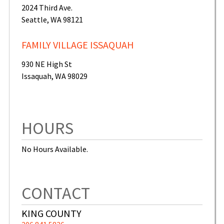
2024 Third Ave.
Seattle
,
WA
98121
United
States
FAMILY VILLAGE ISSAQUAH
930 NE High St
Issaquah
,
WA
98029
United
States
HOURS
No Hours Available.
CONTACT
KING COUNTY