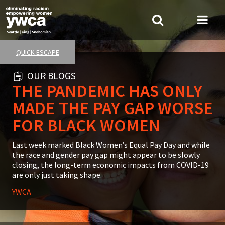
Skip
to
Search
Me
main
Tog
content
QUICK ESCAPE
OUR BLOGS
THE PANDEMIC HAS ONLY
MADE THE PAY GAP WORSE
FOR BLACK WOMEN
Summary
Last week marked Black Women’s Equal Pay Day and while
the race and gender pay gap might appear to be slowly
closing, the long-term economic impacts from COVID-19
are only just taking shape.
YWCA