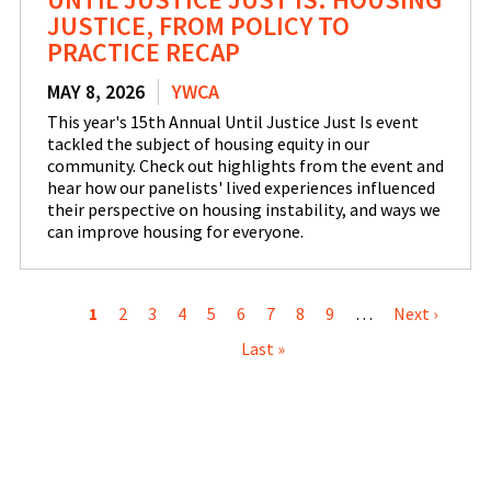
JUSTICE, FROM POLICY TO
PRACTICE RECAP
MAY 8, 2026
YWCA
This year's 15th Annual Until Justice Just Is event
tackled the subject of housing equity in our
community. Check out highlights from the event and
hear how our panelists' lived experiences influenced
their perspective on housing instability, and ways we
can improve housing for everyone.
PAGINATION
Current
1
Page
2
Page
3
Page
4
Page
5
Page
6
Page
7
Page
8
Page
9
…
Next
Next ›
Last
page
Last »
page
pag