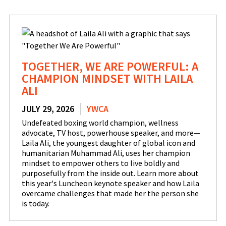
TOGETHER, WE ARE POWERFUL: A
CHAMPION MINDSET WITH LAILA
ALI
JULY 29, 2026
YWCA
Undefeated boxing world champion, wellness
advocate, TV host, powerhouse speaker, and more—
Laila Ali, the youngest daughter of global icon and
humanitarian Muhammad Ali, uses her champion
mindset to empower others to live boldly and
purposefully from the inside out. Learn more about
this year's Luncheon keynote speaker and how Laila
overcame challenges that made her the person she
is today.