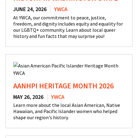
JUNE 24, 2026
YWCA
At YWCA, our commitment to peace, justice,
freedom, and dignity includes equity and equality for
our LGBTQ+ community. Learn about local queer
history and fun facts that may surprise you!
AANHPI HERITAGE MONTH 2026
MAY 26, 2026
YWCA
Learn more about the local Asian American, Native
Hawaiian, and Pacific Islander women who helped
shape our region's history.