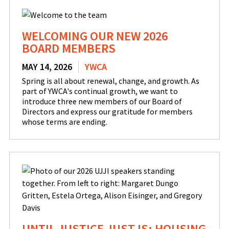
WELCOMING OUR NEW 2026
BOARD MEMBERS
MAY 14, 2026
YWCA
Spring is all about renewal, change, and growth. As
part of YWCA's continual growth, we want to
introduce three new members of our Board of
Directors and express our gratitude for members
whose terms are ending.
UNTIL JUSTICE JUST IS: HOUSING