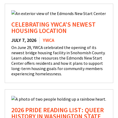
CELEBRATING YWCA'S NEWEST
HOUSING LOCATION
JULY 7, 2026
YWCA
On June 29, YWCA celebrated the opening of its
newest bridge housing facility in Snohomish County.
Learn about the resources the Edmonds New Start
Center offers residents and how it plans to support
long-term housing goals for community members
experiencing homelessness.
2026 PRIDE READING LIST: QUEER
HISTORY IN WASHINGTON STATE