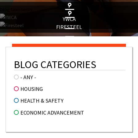
blog taxonomy
YWCA
FIRESTEEL
BLOG CATEGORIES
- ANY -
HOUSING
HEALTH & SAFETY
ECONOMIC ADVANCEMENT