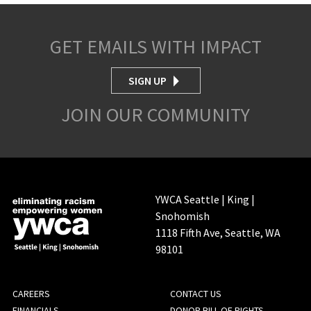
GET EMAILS WITH IMPACT
SIGN UP
JOIN OUR COMMUNITY
YWCA Seattle | King |
Snohomish
1118 Fifth Ave, Seattle, WA
98101
FOOTER
CAREERS
CONTACT US
FINANCIALS
DONOR BILL OF RIGHTS