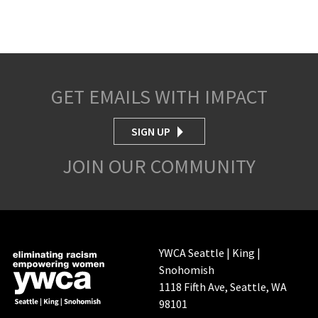
GET EMAILS WITH IMPACT
SIGN UP
JOIN OUR COMMUNITY
YWCA Seattle | King |
Snohomish
1118 Fifth Ave, Seattle, WA
98101