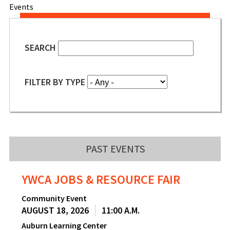
Events
SEARCH
FILTER BY TYPE
PAST EVENTS
YWCA JOBS & RESOURCE FAIR
Community Event
AUGUST 18, 2026
11:00 A.M.
Auburn Learning Center