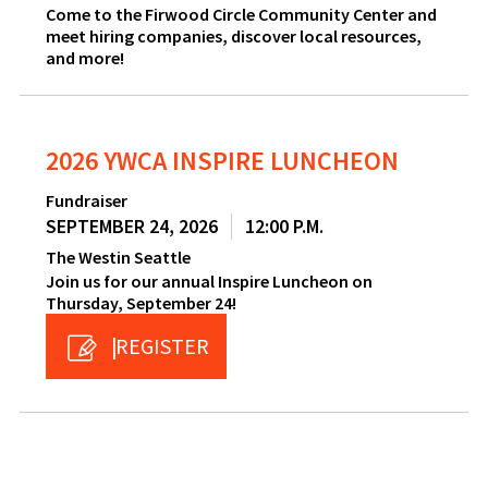
Come to the Firwood Circle Community Center and
meet hiring companies, discover local resources,
and more!
2026 YWCA INSPIRE LUNCHEON
Fundraiser
SEPTEMBER 24, 2026
12:00 P.M.
The Westin Seattle
Join us for our annual Inspire Luncheon on
Thursday, September 24!
REGISTER