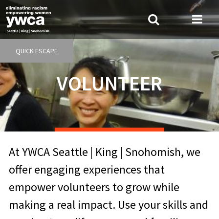
Skip
to
Search
Me
main
Tog
content
QUICK ESCAPE
VOLUNTEER
At YWCA Seattle | King | Snohomish, we
offer engaging experiences that
empower volunteers to grow while
making a real impact. Use your skills and