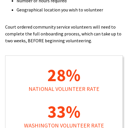
Number of hours required
Geographical location you wish to volunteer
Court ordered community service volunteers will need to
complete the full onboarding process, which can take up to
two weeks, BEFORE beginning volunteering.
28%
NATIONAL VOLUNTEER RATE
33%
WASHINGTON VOLUNTEER RATE