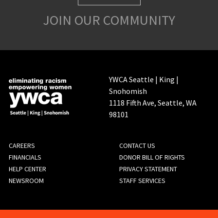
JOIN OUR COMMUNITY
YWCA Seattle | King |
Snohomish
1118 Fifth Ave, Seattle, WA
98101
FOOTER
CAREERS
CONTACT US
FINANCIALS
DONOR BILL OF RIGHTS
MENU
HELP CENTER
PRIVACY STATEMENT
NEWSROOM
STAFF SERVICES