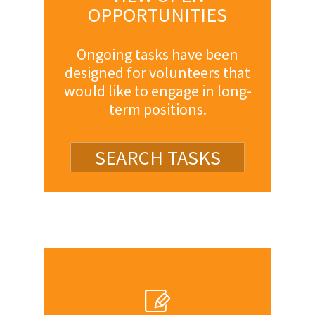
OPPORTUNITIES
Ongoing tasks have been
designed for volunteers that
would like to engage in long-
term positions.
SEARCH TASKS