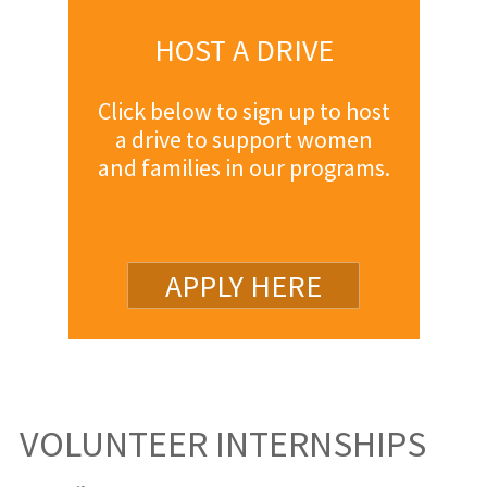
HOST A DRIVE
Click below to sign up to host
a drive to support women
and families in our programs.
APPLY HERE
VOLUNTEER INTERNSHIPS