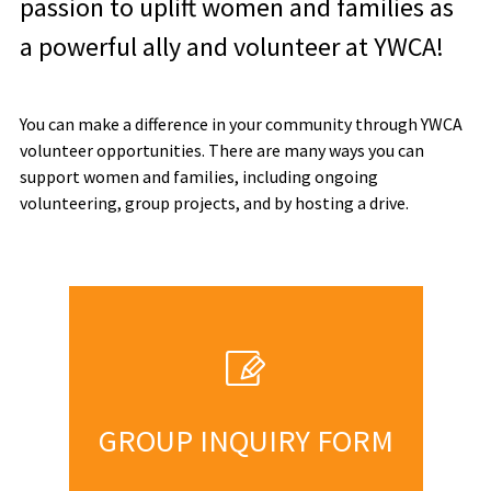
passion to uplift women and families as
a powerful ally and volunteer at YWCA!
You can make a difference in your community through YWCA
volunteer opportunities. There are many ways you can
support women and families, including ongoing
volunteering, group projects, and by hosting a drive.
GROUP INQUIRY FORM