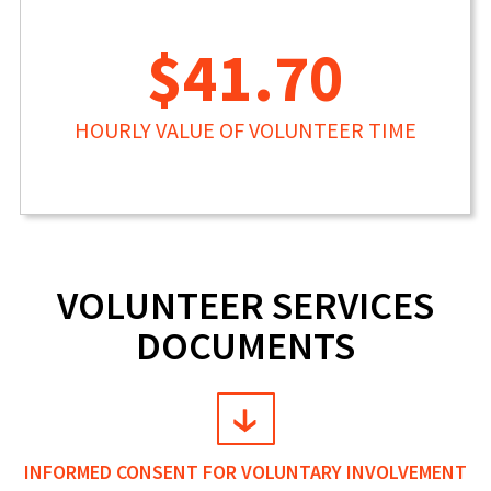
$41.70
HOURLY VALUE OF VOLUNTEER TIME
VOLUNTEER SERVICES
DOCUMENTS
INFORMED CONSENT FOR VOLUNTARY INVOLVEMENT