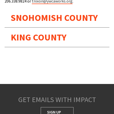
206.338.9824 or
tnixon@ywcaworks.org
.
SNOHOMISH COUNTY
KING COUNTY
GET EMAILS WITH IMPACT
SIGN UP