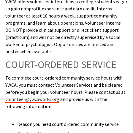
YWCA offers volunteer internships to college students eager
to gain nonprofit experience and earn credit. Interns
volunteer at least 10 hours a week, support community
programs, and learn about operations. Volunteer interns
DO NOT provide clinical support or direct client support
(practicum) and will not be directly supervised by a social
worker or psychologist. Opportunities are limited and
posted when available.
COURT-ORDERED SERVICE
To complete court-ordered community service hours with
YWCA, you must contact Volunteer Services and be cleared
before you begin your volunteer hours. Please contact us at
volunteer@ywcaworks.org
and provide us with the
following information:
Reason you need court ordered community service