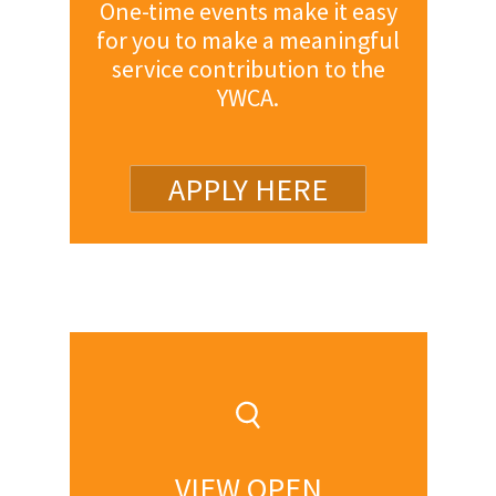
One-time events make it easy
for you to make a meaningful
service contribution to the
YWCA.
APPLY HERE
VIEW OPEN