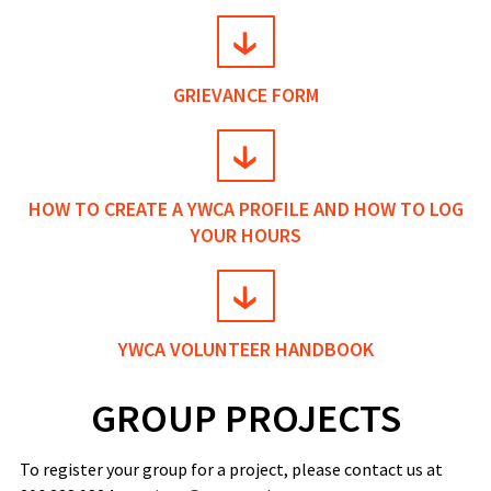
GRIEVANCE FORM
HOW TO CREATE A YWCA PROFILE AND HOW TO LOG
YOUR HOURS
YWCA VOLUNTEER HANDBOOK
GROUP PROJECTS
To register your group for a project, please contact us at