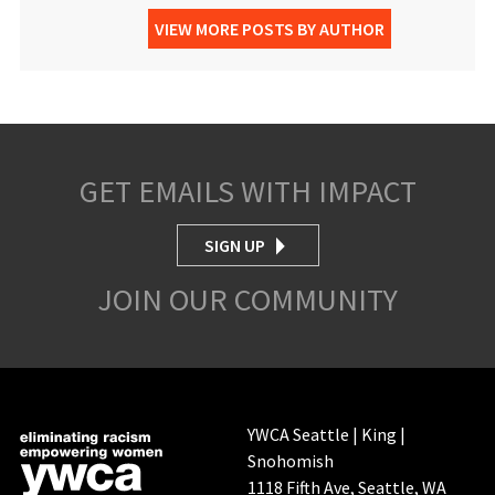
VIEW MORE POSTS BY AUTHOR
GET EMAILS WITH IMPACT
SIGN UP
JOIN OUR COMMUNITY
YWCA Seattle | King |
Snohomish
1118 Fifth Ave, Seattle, WA