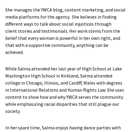
She manages the YWCA blog, content marketing, and social
media platforms for the agency. She believes in finding
different ways to talk about social injustices through
client stories and testimonials. Her work stems from the
belief that every woman is powerful in her own right, and
that with a supportive community, anything can be
achieved.
While Salma attended her last year of High School at Lake
Washington High School in Kirkland, Salma attended
college in Chicago, Illinois, and Cardiff, Wales with degrees
in International Relations and Human Rights Law. She uses
content to show how and why YWCA serves the community
while emphasizing racial disparities that still plague our
society.
In her spare time, Salma enjoys having dance parties with