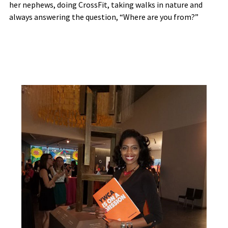
her nephews, doing CrossFit, taking walks in nature and
always answering the question, “Where are you from?”