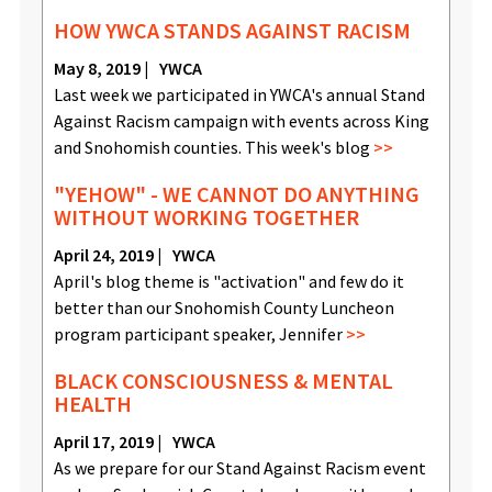
HOW YWCA STANDS AGAINST RACISM
May 8, 2019
YWCA
Last week we participated in YWCA's annual Stand
Against Racism campaign with events across King
and Snohomish counties. This week's blog
"YEHOW" - WE CANNOT DO ANYTHING
WITHOUT WORKING TOGETHER
April 24, 2019
YWCA
April's blog theme is "activation" and few do it
better than our Snohomish County Luncheon
program participant speaker, Jennifer
BLACK CONSCIOUSNESS & MENTAL
HEALTH
April 17, 2019
YWCA
As we prepare for our Stand Against Racism event