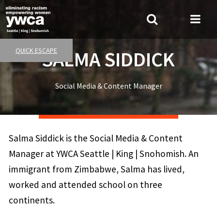
Skip
to
Search
Me
main
Tog
content
QUICK ESCAPE
SALMA SIDDICK
Social Media & Content Manager
Salma Siddick is the Social Media & Content
Manager at YWCA Seattle | King | Snohomish. An
immigrant from Zimbabwe, Salma has lived,
worked and attended school on three
continents.