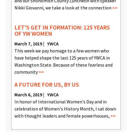
and our Snohomish County Luncheon with speaker
Nikki Giovanni, we take a look at the connection
LET'S GET IN FORMATION: 125 YEARS
OF YW WOMEN
March 7, 2019
YWCA
This week we pay homage to a few women who
have helped shape the last 125 years of YWCA in
Washington State. Because of these fearless and
community
A FUTURE FOR US, BY US
March 6, 2019
YWCA
In honor of International Women's Day and in
celebration of Women's History Month, I sat down
with thought leaders and female powerhouses,