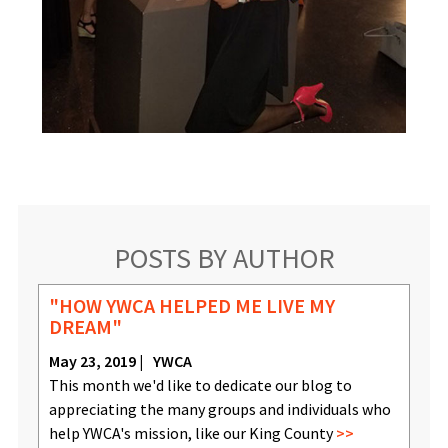
POSTS BY AUTHOR
"HOW YWCA HELPED ME LIVE MY
DREAM"
May 23, 2019
YWCA
This month we'd like to dedicate our blog to
appreciating the many groups and individuals who
help YWCA's mission, like our King County