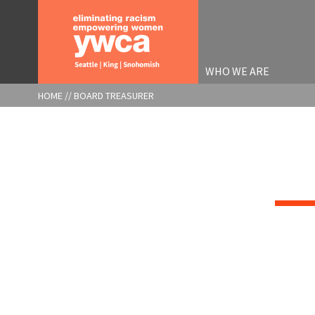
Skip
to
main
content
WHO WE ARE
BREADCRUMB
HOME
BOARD TREASURER