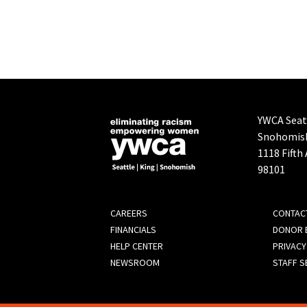
YWCA Seatt
Snohomis
1118 Fifth
98101
FOOTER
CAREERS
CONTAC
FINANCIALS
DONOR B
MENU
HELP CENTER
PRIVACY
NEWSROOM
STAFF S