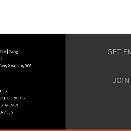
GET E
le | King |
h
 Ave, Seattle, WA
JOIN
T US
ILL OF RIGHTS
 STATEMENT
ERVICES