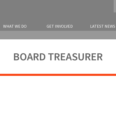
WHAT WE DO
GET INVOLVED
LATEST NEWS
BOARD TREASURER