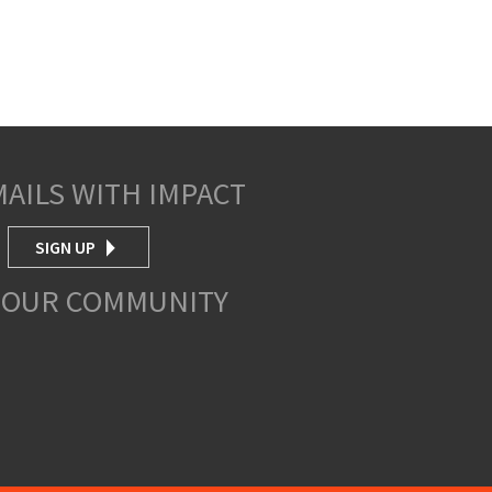
MAILS WITH IMPACT
SIGN UP
 OUR COMMUNITY