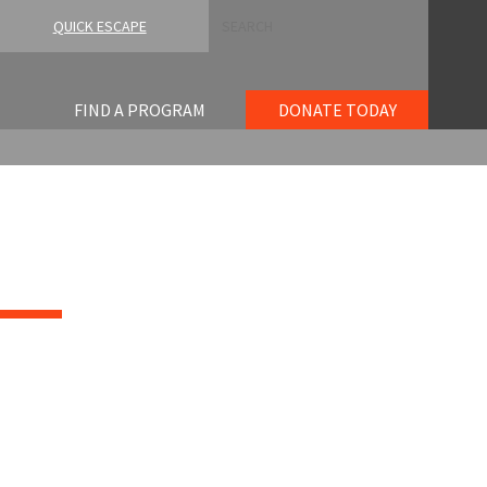
Search
QUICK ESCAPE
FIND A PROGRAM
DONATE TODAY