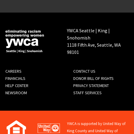
YWCA Seattle | King |
Snohomish
1118 Fifth Ave, Seattle, WA
98101
FOOTER
CAREERS
CONTACT US
FINANCIALS
DONOR BILL OF RIGHTS
MENU
HELP CENTER
PRIVACY STATEMENT
NEWSROOM
STAFF SERVICES
YWCA is supported by United Way of
King County and United Way of