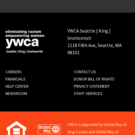
YWCA Seattle | King |
Snohomish
1118 Fifth Ave, Seattle, WA
98101
FOOTER
CAREERS
CONTACT US
FINANCIALS
DONOR BILL OF RIGHTS
MENU
HELP CENTER
PRIVACY STATEMENT
NEWSROOM
STAFF SERVICES
YWCA is supported by United Way of
King County and United Way of