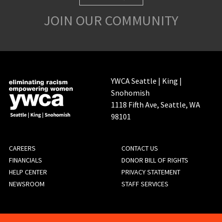
JOIN OUR COMMUNITY
YWCA Seattle | King |
Snohomish
1118 Fifth Ave, Seattle, WA
98101
FOOTER
CAREERS
CONTACT US
FINANCIALS
DONOR BILL OF RIGHTS
MENU
HELP CENTER
PRIVACY STATEMENT
NEWSROOM
STAFF SERVICES