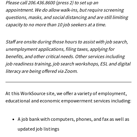
Please call 206.436.8600 (press 2) to set up an
appointment. We do allow walk-ins, but require screening
questions, masks, and social distancing and are still limiting
capacity to no more than 10 job seekers at a time.
Staff are onsite during those hours to assist with job search,
unemployment applications, filing taxes, applying for
benefits, and other critical needs. Other services including
job readiness training, job search workshops, ESL and digital
literacy are being offered via Zoom.
At this WorkSource site, we offer a variety of employment,
educational and economic empowerment services including:
A job bank with computers, phones, and fax as well as
updated job listings