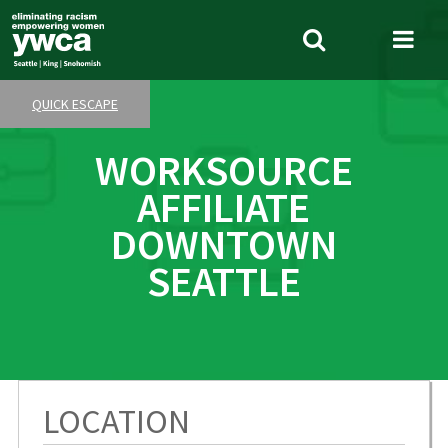
Skip
to
Search
Me
main
Tog
content
QUICK ESCAPE
WORKSOURCE
AFFILIATE
DOWNTOWN
SEATTLE
LOCATION