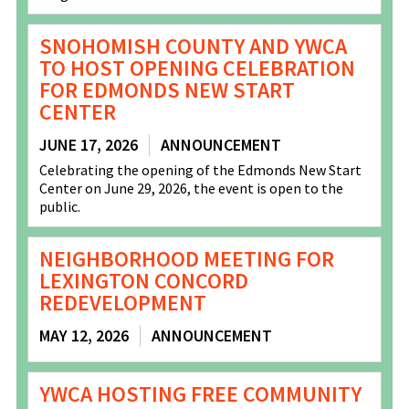
SNOHOMISH COUNTY AND YWCA
TO HOST OPENING CELEBRATION
FOR EDMONDS NEW START
CENTER
JUNE 17, 2026
ANNOUNCEMENT
Celebrating the opening of the Edmonds New Start
Center on June 29, 2026, the event is open to the
public.
NEIGHBORHOOD MEETING FOR
LEXINGTON CONCORD
REDEVELOPMENT
MAY 12, 2026
ANNOUNCEMENT
YWCA HOSTING FREE COMMUNITY