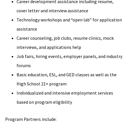
Career development assistance including resume,
cover letter and interview assistance
Technology workshops and “open lab” for application
assistance
Career counseling, job clubs, resume clinics, mock
interviews, and applications help
Job fairs, hiring events, employer panels, and industry
forums
Basic education, ESL, and GED classes as well as the
High School 21+ program
Individualized and intensive employment services
based on program eligibility
Program Partners include: