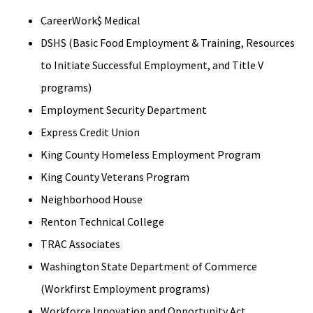
CareerWork$ Medical
DSHS (Basic Food Employment & Training, Resources
to Initiate Successful Employment, and Title V
programs)
Employment Security Department
Express Credit Union
King County Homeless Employment Program
King County Veterans Program
Neighborhood House
Renton Technical College
TRAC Associates
Washington State Department of Commerce
(Workfirst Employment programs)
Workforce Innovation and Opportunity Act