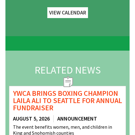
VIEW CALENDAR
RELATED NEWS
YWCA BRINGS BOXING CHAMPION
LAILA ALI TO SEATTLE FOR ANNUAL
FUNDRAISER
AUGUST 5, 2026
ANNOUNCEMENT
The event benefits women, men, and children in
King and Snohomish counties