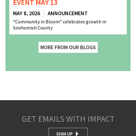
EVENT MAY 13
MAY 8, 2026
ANNOUNCEMENT
“Community in Bloom” celebrates growth in
Snohomish County
MORE FROM OUR BLOGS
GET EMAILS WITH IMPACT
SIGN UP