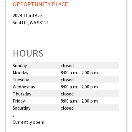
OPPORTUNITY PLACE
2024 Third Ave.
Seattle
,
WA
98121
United
States
HOURS
Sunday
closed
Monday
8:00 a.m. - 2:00 p.m.
Tuesday
closed
Wednesday
8:00 a.m. - 2:00 p.m.
Thursday
closed
Friday
8:00 a.m. - 2:00 p.m.
Saturday
closed
,
Currently open!