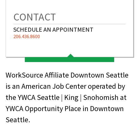
CONTACT
SCHEDULE AN APPOINTMENT
206.436.8600
WorkSource Affiliate Downtown Seattle
is an American Job Center operated by
the YWCA Seattle | King | Snohomish at
YWCA Opportunity Place in Downtown
Seattle.