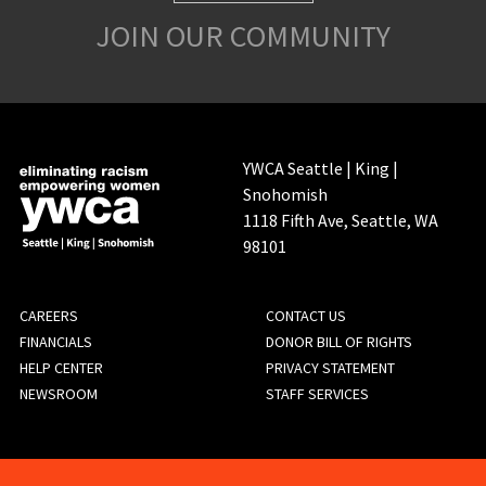
JOIN OUR COMMUNITY
YWCA Seattle | King |
Snohomish
1118 Fifth Ave, Seattle, WA
98101
FOOTER
CAREERS
CONTACT US
FINANCIALS
DONOR BILL OF RIGHTS
MENU
HELP CENTER
PRIVACY STATEMENT
NEWSROOM
STAFF SERVICES