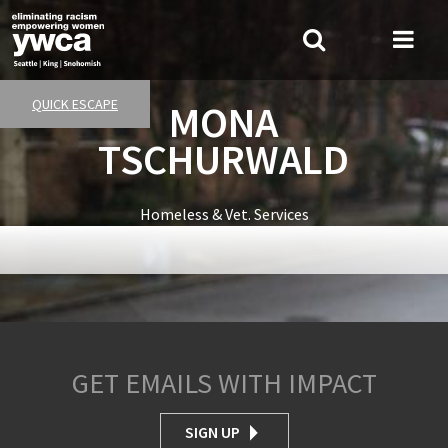
Skip
to
Search
Me
main
Tog
content
QUICK ESCAPE
MONA
TSCHURWALD
Homeless & Vet. Services
GET EMAILS WITH IMPACT
SIGN UP