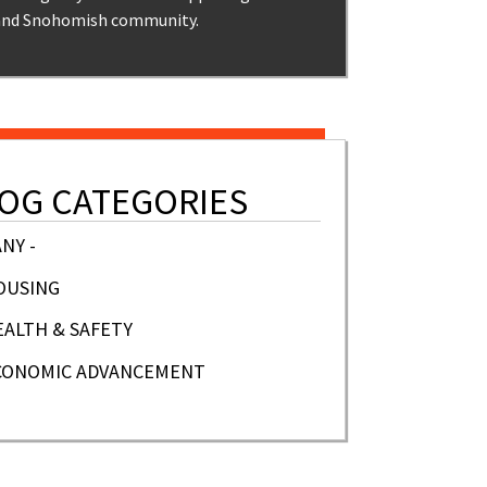
and Snohomish community.
OG CATEGORIES
ANY -
OUSING
EALTH & SAFETY
CONOMIC ADVANCEMENT