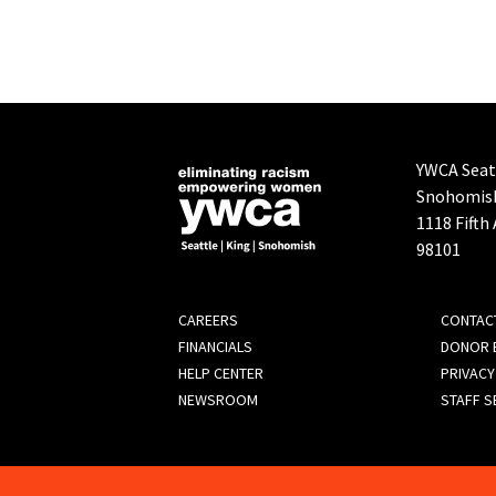
YWCA Seatt
Snohomis
1118 Fifth
98101
FOOTER
CAREERS
CONTAC
FINANCIALS
DONOR B
MENU
HELP CENTER
PRIVACY
NEWSROOM
STAFF S