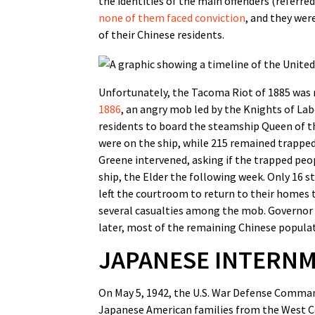
the identities of the main offenders (referre
none of them faced conviction
, and they wer
of their Chinese residents.
Unfortunately, the Tacoma Riot of 1885 was n
1886
, an angry mob led by the Knights of Lab
residents to board the steamship Queen of the
were on the ship, while 215 remained trapped
Greene intervened, asking if the trapped peo
ship, the Elder the following week. Only 16 s
left the courtroom to return to their homes 
several casualties among the mob. Governor S
later, most of the remaining Chinese populati
JAPANESE INTERN
On May 5, 1942, the U.S. War Defense Comma
Japanese American families from the West C