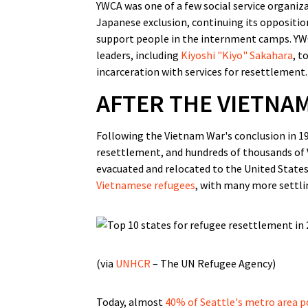
YWCA was one of a few social service organiza
Japanese exclusion, continuing its oppositi
support people in the internment camps. Y
leaders, including
Kiyoshi "Kiyo" Sakahara
, t
incarceration with services for resettlement.
AFTER THE VIETNA
Following the Vietnam War's conclusion in 19
resettlement, and hundreds of thousands of
evacuated and relocated to the United Stat
Vietnamese refugees
, with many more settlin
(via
UNHCR
– The UN Refugee Agency)
Today, almost
40% of Seattle's metro area 