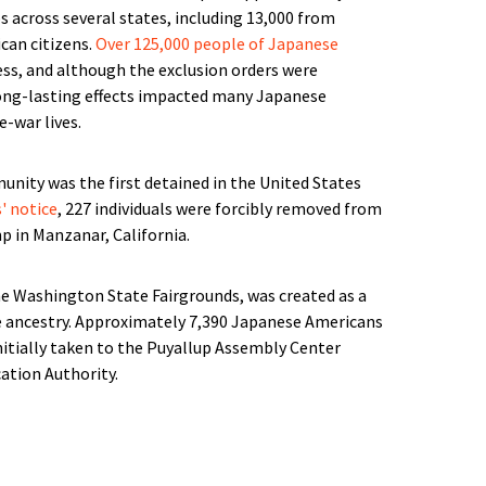
s across several states, including 13,000 from
an citizens.
Over 125,000 people of Japanese
ss, and although the exclusion orders were
long-lasting effects impacted many Japanese
e-war lives.
nity was the first detained in the United States
s' notice
, 227 individuals were forcibly removed from
p in Manzanar, California.
he Washington State Fairgrounds, was created as a
se ancestry. Approximately 7,390 Japanese Americans
tially taken to the Puyallup Assembly Center
tion Authority.