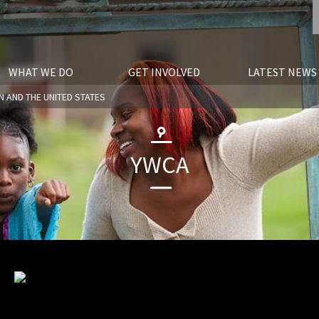
WHAT WE DO
GET INVOLVED
LATEST NEWS
N AND THE UNITED STATES
YWCA