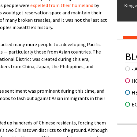
ons people were
expelled from their homeland
by
King 
es would get reservation space and maintain their
 of many broken treaties, and it was not the last act
ples in Seattle's history.
racted many more people to a developing Pacific
s — particularly those from Asian countries. The
BL
tional District was created during this era,
s from China, Japan, the Philippines, and
- 
H
se sentiment was prominent during this time, and
H
bs to lash out against Asian immigrants in their
E
ed up hundreds of Chinese residents, forcing them
ma's two Chinatown districts to the ground. Although