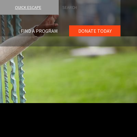
Search
QUICK ESCAPE
FIND A PROGRAM
DONATE TODAY