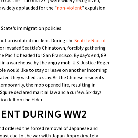
d to as the "Tacoma 27") were widely recognized,
e widely applauded for the "
non-violent
" expulsion
ot an isolated incident. During the
Seattle Riot of
or invaded Seattle’s Chinatown, forcibly gathering
 Pacific headed for San Francisco. By day's end, 89
 in a warehouse by the angry mob. U.S. Justice Roger
ple would like to stay or leave on another incoming
tated they wished to stay. As the Chinese residents
temporarily, the mob opened fire, resulting in
quire declared martial law and a curfew. Six days
on left on the Elder.
MENT DURING WW2
nd ordered the forced removal of Japanese and
oast due to the war with Japan. Approximately