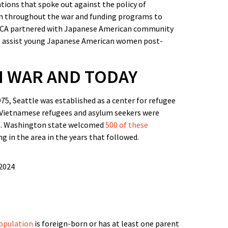
tions that spoke out against the policy of
on throughout the war and funding programs to
WCA partnered with Japanese American community
o assist young Japanese American women post-
M WAR AND TODAY
75, Seattle was established as a center for refugee
 Vietnamese refugees and asylum seekers were
es. Washington state welcomed
500 of these
g in the area in the years that followed.
population
is foreign-born or has at least one parent