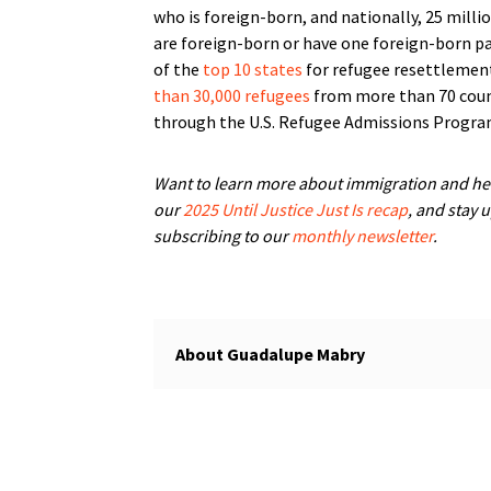
who is foreign-born, and nationally, 25 mill
are foreign-born or have one foreign-born pa
of the
top 10 states
for refugee resettlement
than 30,000 refugees
from more than 70 coun
through the U.S. Refugee Admissions Progra
Want to learn more about immigration and he
our
2025 Until Justice Just Is recap
, and stay 
subscribing to our
monthly newsletter
.
Guadalupe Mabry