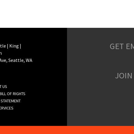
GET E
le | King |
h
 Ave, Seattle, WA
JOIN
T US
ILL OF RIGHTS
 STATEMENT
ERVICES