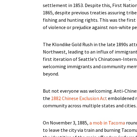
settlement in 1853. Despite this, First Nati
1865, despite previous treaties assuring trib
fishing and hunting rights. This was the first
of violence or prejudice against non-white peo
The Klondike Gold Rush in the late 1890s att
Northwest, leading to an influx of immigrant
first iteration of Seattle's Chinatown-Interna
welcoming immigrants and community member
beyond.
But not everyone was welcoming. Anti-Chine
the
1882 Chinese Exclusion Act
emboldened mo
community across multiple states and cities.
On November 3, 1885,
a mob in Tacoma
round
to leave the city via train and burning Taco