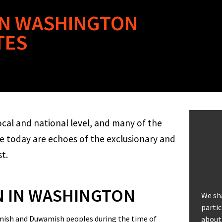
 IN WASHINGTON
TES
ocal and national level, and many of the
ee today are echoes of the exclusionary and
st.
N IN WASHINGTON
We sh
partic
uamish and Duwamish peoples during the time of
about