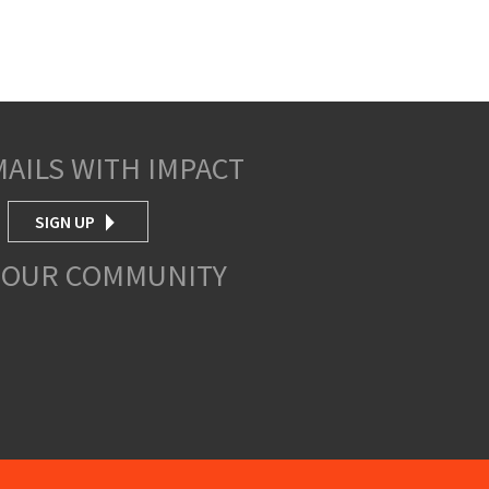
MAILS WITH IMPACT
SIGN UP
 OUR COMMUNITY