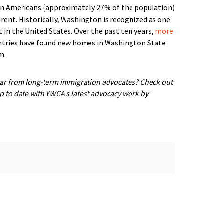
ion Americans (approximately 27% of the population)
rent. Historically, Washington is recognized as one
 in the United States. Over the past ten years,
more
tries have found new homes in Washington State
m.
ar from long-term immigration advocates? Check out
up to date with YWCA's latest advocacy work by