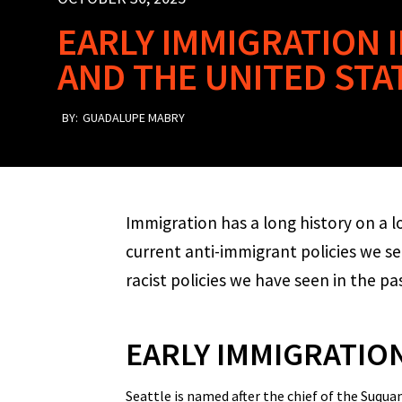
EARLY IMMIGRATION
AND THE UNITED STA
BY:
GUADALUPE MABRY
Immigration has a long history on a l
current anti-immigrant policies we s
racist policies we have seen in the pa
EARLY IMMIGRATIO
Seattle is named after the chief of the Suq