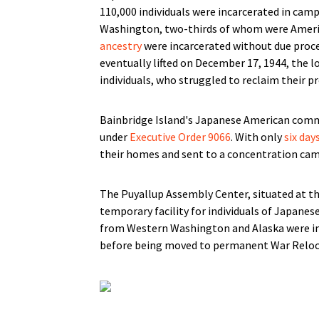
110,000 individuals were incarcerated in camp
Washington, two-thirds of whom were Americ
ancestry
were incarcerated without due proce
eventually lifted on December 17, 1944, the 
individuals, who struggled to reclaim their pr
Bainbridge Island's Japanese American commu
under
Executive Order 9066
. With only
six day
their homes and sent to a concentration cam
The Puyallup Assembly Center, situated at t
temporary facility for individuals of Japane
from Western Washington and Alaska were ini
before being moved to permanent War Reloca