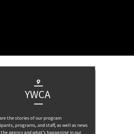
YWCA
are the stories of our program
ipants, programs, and staff, as well as news
 the agency and what’s happening in our