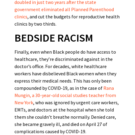
doubled in just two years after the state
government eliminated all Planned Parenthood
clinics
, and cut the budgets for reproductive health
clinics by two thirds.
BEDSIDE RACISM
Finally, even when Black people do have access to
healthcare, they’re discriminated against in the
doctor’s office. For decades, white healthcare
workers have disbelieved Black women when they
express their medical needs. This has only been
compounded by COVID-19, as in the case of
Rana
Mungin, a 30-year-old social studies teacher from
New York
, who was ignored by urgent care workers,
EMTs, and doctors at the hospital when she told
them she couldn’t breathe normally. Denied care,
she became gravely ill, and died on April 27 of
complications caused by COVID-19.