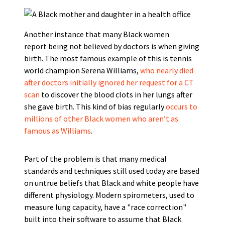
Another instance that many Black women
report being not believed by doctors is when giving
birth. The most famous example of this is tennis
world champion Serena Williams,
who nearly died
after doctors initially ignored her request for a CT
scan
to discover the blood clots in her lungs after
she gave birth. This kind of bias regularly
occurs to
millions of other Black women who aren’t as
famous as Williams
.
Part of the problem is that many medical
standards and techniques still used today are based
on untrue beliefs that Black and white people have
different physiology. Modern spirometers, used to
measure lung capacity, have a "race correction"
built into their software to assume that Black