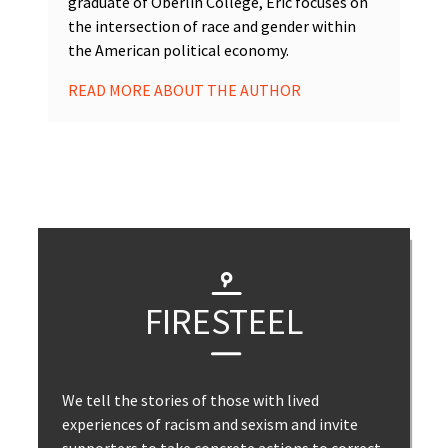
graduate of Oberlin College, Eric focuses on
the intersection of race and gender within
the American political economy.
READ MORE ABOUT THE AUTHOR
FIRESTEEL
We tell the stories of those with lived
experiences of racism and sexism and invite