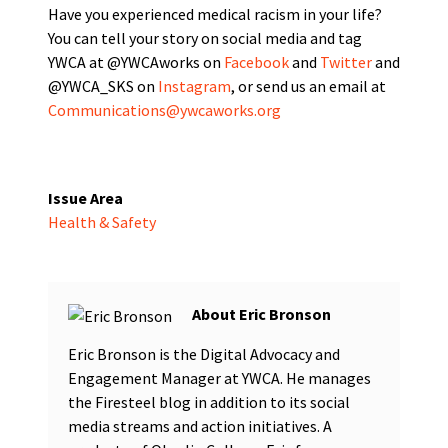
Have you experienced medical racism in your life?
You can tell your story on social media and tag
YWCA at @YWCAworks
on
Facebook
and
Twitter
and
@YWCA_SKS on
Instagram
,
or send us an email at
Communications@ywcaworks.org
Issue Area
Health & Safety
Eric Bronson
Eric Bronson is the Digital Advocacy and
Engagement Manager at YWCA. He manages
the Firesteel blog in addition to its social
media streams and action initiatives. A