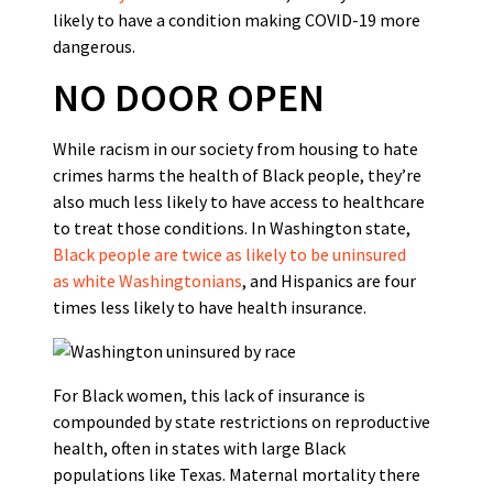
likely to have a condition making COVID-19 more
dangerous.
NO DOOR OPEN
While racism in our society from housing to hate
crimes harms the health of Black people, they’re
also much less likely to have access to healthcare
to treat those conditions. In Washington state,
Black people are twice as likely to be uninsured
as white Washingtonians
, and Hispanics are four
times less likely to have health insurance.
For Black women, this lack of insurance is
compounded by state restrictions on reproductive
health, often in states with large Black
populations like Texas. Maternal mortality there