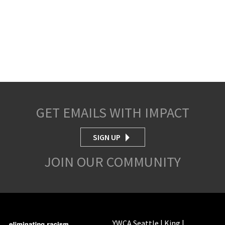
GET EMAILS WITH IMPACT
SIGN UP
JOIN OUR COMMUNITY
YWCA Seattle | King |