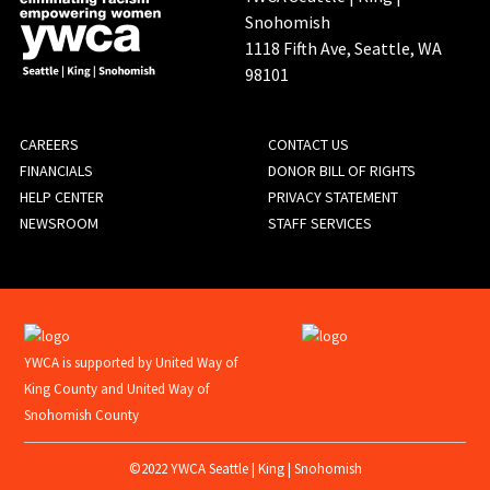
Snohomish
1118 Fifth Ave, Seattle, WA
98101
FOOTER
CAREERS
CONTACT US
FINANCIALS
DONOR BILL OF RIGHTS
MENU
HELP CENTER
PRIVACY STATEMENT
NEWSROOM
STAFF SERVICES
YWCA is supported by United Way of
King County and United Way of
Snohomish County
©2022 YWCA Seattle | King | Snohomish