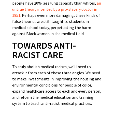
people have 20% less lung capacity than whites,
an
untrue theory invented by a pro-slavery doctor in
1851.
Perhaps even more damaging, these kinds of
false theories are still taught to students in
medical school today, perpetuating the harm
against Black women in the medical field.
TOWARDS ANTI-
RACIST CARE
To truly abolish medical racism, we'll need to
attack it from each of these three angles. We need
to make investments in improving the housing and
environmental conditions for people of color,
expand healthcare access to each and every person,
and reform the medical education and training
system to teach anti-racist medical practices.