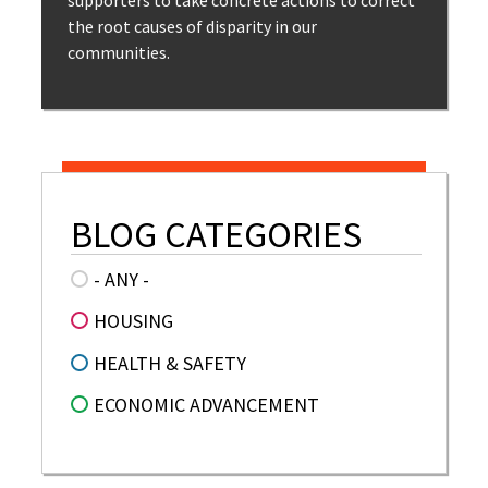
supporters to take concrete actions to correct
the root causes of disparity in our
communities.
BLOG CATEGORIES
- ANY -
HOUSING
HEALTH & SAFETY
ECONOMIC ADVANCEMENT