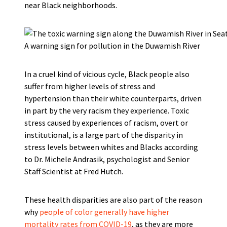
near Black neighborhoods.
A warning sign for pollution in the Duwamish River
In a cruel kind of vicious cycle, Black people also
suffer from higher levels of stress and
hypertension than their white counterparts, driven
in part by the very racism they experience. Toxic
stress caused by experiences of racism, overt or
institutional, is a large part of the disparity in
stress levels between whites and Blacks according
to Dr. Michele Andrasik, psychologist and Senior
Staff Scientist at Fred Hutch.
These health disparities are also part of the reason
why
people of color generally have higher
mortality rates from COVID-19
, as they are more