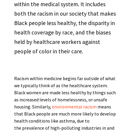
within the medical system. It includes
both the racism in our society that makes
Black people less healthy, the disparity in
health coverage by race, and the biases
held by healthcare workers against
people of color in their care.
Racism within medicine begins far outside of what
we typically think of as the healthcare system.
Black women are made less healthy by things such
as increased levels of homelessness, or unsafe
housing. Similarly,
environmental racism
means
that Black people are much more likely to develop
health conditions like asthma, due to
the prevalence of high-polluting industries in and