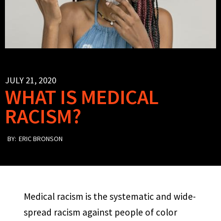
JULY 21, 2020
WHAT IS MEDICAL
RACISM?
BY:
ERIC BRONSON
Medical racism is the systematic and wide-
spread racism against people of color