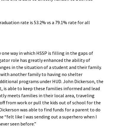
y one way in which HSSP is filling in the gaps of
tor role has greatly enhanced the ability of
ges in the situation of a student and their family.
 with another family to having no shelter
 additional programs under HUD. John Dickerson, the
, is able to keep these families informed and lead
y meets families in their local area, traveling
off from work or pull the kids out of school for the
 Dickerson was able to find funds for a parent to do
he “felt like I was sending out a superhero when I
never seen before.”