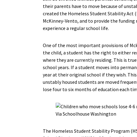
their parents have to move because of unsta
created the Homeless Student Stability Act (
McKinney-Vento, and to provide the funding 
experience a regular school life.
One of the most important provisions of Mck
the child, a student has the right to either re
where they are currently residing. This is tru
school years. If a student moves into perman
year at their original school if they wish. T
unstably housed students are moved frequentl
lose four to six months of education each ti
Via Schoolhouse Washington
The Homeless Student Stability Program (HS