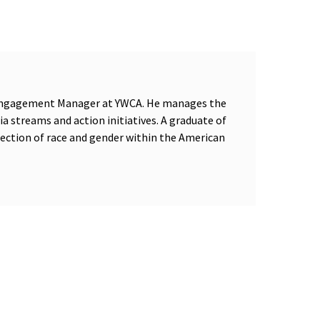
d Engagement Manager at YWCA. He manages the
dia streams and action initiatives. A graduate of
section of race and gender within the American