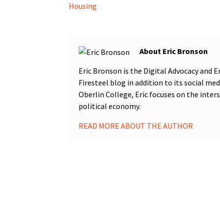
Housing
Eric Bronson
Eric Bronson is the Digital Advocacy an
Firesteel blog in addition to its social me
Oberlin College, Eric focuses on the inter
political economy.
READ MORE ABOUT THE AUTHOR