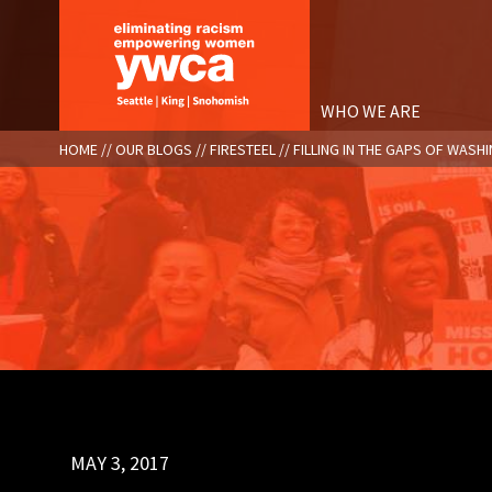
Skip
to
main
content
WHO WE ARE
BREADCRUMB
HOME
OUR BLOGS
FIRESTEEL
FILLING IN THE GAPS OF WA
MAY 3, 2017