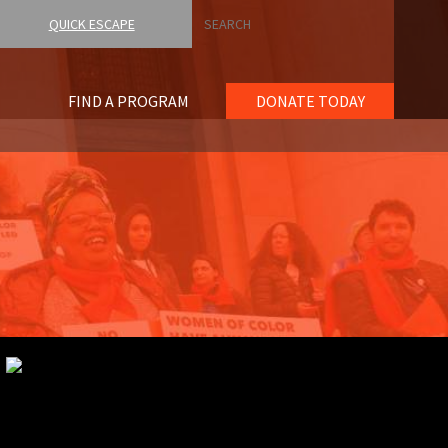
Search
QUICK ESCAPE
FIND A PROGRAM
DONATE TODAY