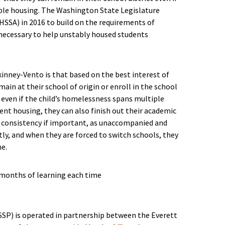
ble housing. The Washington State Legislature
HSSA) in 2016 to build on the requirements of
necessary to help unstably housed students
inney-Vento is that based on the best interest of
main at their school of origin or enroll in the school
e even if the child’s homelessness spans multiple
ent housing, they can also finish out their academic
his consistency if important, as unaccompanied and
y, and when they are forced to switch schools, they
me.
SP) is operated in partnership between the Everett