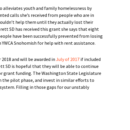
o alleviates youth and family homelessness by
unted calls she’s received from people who are in
ouldn’t help them until they actually lost their
tt SD has received this grant she says that eight
y people have been successfully prevented from losing
h YWCA Snohomish for help with rent assistance.
 2018 and will be awarded in
July of 2017
if included
tt SD is hopeful that they will be able to continue
for grant funding. The Washington State Legislature
he pilot phase, and invest in similar efforts to
system. Filling in those gaps for our unstably