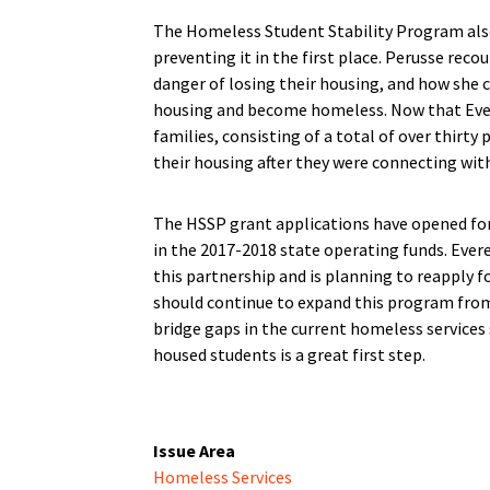
The Homeless Student Stability Program als
preventing it in the first place. Perusse reco
danger of losing their housing, and how she c
housing and become homeless. Now that Evere
families, consisting of a total of over thirt
their housing after they were connecting wit
The HSSP grant applications have opened for
in the 2017-2018 state operating funds. Evere
this partnership and is planning to reapply 
should continue to expand this program from t
bridge gaps in the current homeless services 
housed students is a great first step.
Issue Area
Homeless Services