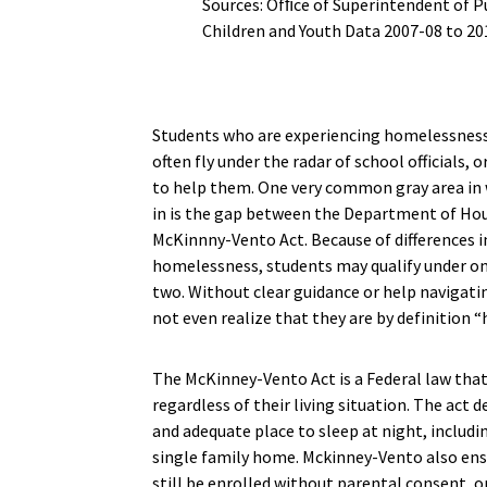
Sources: Ofﬁce of Superintendent of P
Children and Youth Data 2007-08 to 20
Students who are experiencing homelessness 
often fly under the radar of school officials, 
to help them. One very common gray area in
in is the gap between the Department of H
McKinnny-Vento Act. Because of differences 
homelessness, students may qualify under on
two. Without clear guidance or help navigati
not even realize that they are by definition 
The McKinney-Vento Act is a Federal law that 
regardless of their living situation. The act
and adequate place to sleep at night, includi
single family home. Mckinney-Vento also ens
still be enrolled without parental consent, or