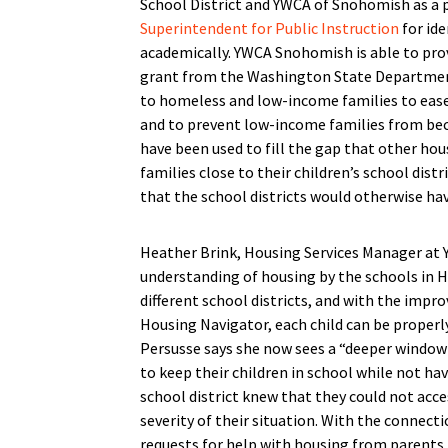
School District and YWCA of Snohomish as a p
Superintendent for Public Instruction
for id
academically. YWCA Snohomish is able to pro
grant from the Washington State Departmen
to homeless and low-income families to ease
and to prevent low-income families from b
have been used to fill the gap that other ho
families close to their children’s school dist
that the school districts would otherwise hav
Heather Brink, Housing Services Manager at 
understanding of housing by the schools in H
different school districts, and with the imp
Housing Navigator, each child can be properl
Persusse says she now sees a “deeper window 
to keep their children in school while not h
school district knew that they could not acce
severity of their situation. With the connect
requests for help with housing from parents, 