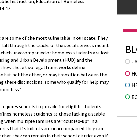
ublic Instruction/Education of Homeless
14-15.
are some of the most vulnerable in our state. They
or fall through the cracks of the social services meant
BL
 which unaccompanied or homeless students are lost
ousing and Urban Development (HUD) and the
- 
in how these two legal frameworks define
H
e but not the other, or may transition between the
ng these distinctions, some who qualify for help may
H
“homeless.”
E
requires schools to provide for eligible students
 defines homeless students as those lacking a stable
ng when multiple families are “doubled-up” in a
ures that if students are unaccompanied they can
 that they can remain in their school district even if