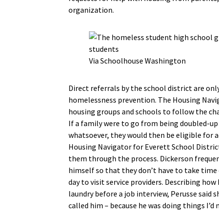
organization.
Via Schoolhouse Washington
Direct referrals by the school district are onl
homelessness prevention. The Housing Naviga
housing groups and schools to follow the chan
If a family were to go from being doubled-up
whatsoever, they would then be eligible for
Housing Navigator for Everett School District
them through the process. Dickerson frequentl
himself so that they don’t have to take time 
day to visit service providers. Describing how
laundry before a job interview, Perusse said s
called him – because he was doing things I’d 