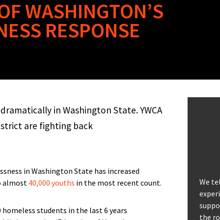
S OF WASHINGTON’S
NESS RESPONSE
dramatically in Washington State. YWCA
trict are fighting back
ssness in Washington State has increased
We tel
to almost
40,000 youths
in the most recent count.
experi
suppor
the ro