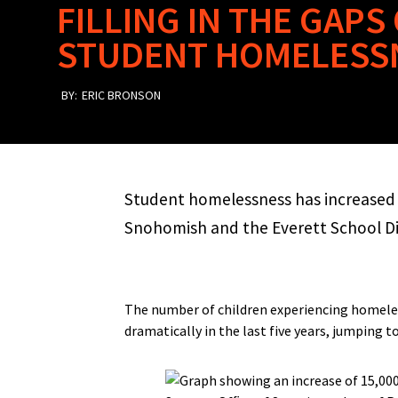
FILLING IN THE GAP
STUDENT HOMELESS
BY:
ERIC BRONSON
Student homelessness has increased 
Snohomish and the Everett School Dis
The number of children experiencing homele
dramatically in the last five years, jumping 