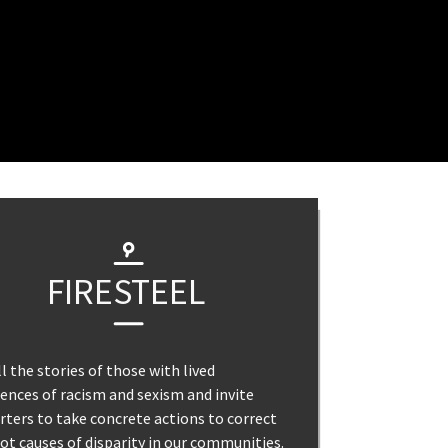
FIRESTEEL
l the stories of those with lived
ences of racism and sexism and invite
ters to take concrete actions to correct
ot causes of disparity in our communities.