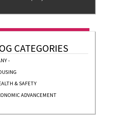
OG CATEGORIES
ANY -
OUSING
EALTH & SAFETY
CONOMIC ADVANCEMENT