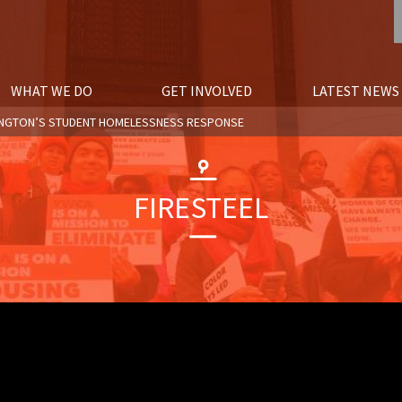
WHAT WE DO
GET INVOLVED
LATEST NEWS
SHINGTON’S STUDENT HOMELESSNESS RESPONSE
FIRESTEEL