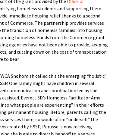
art of the grant provided by the
Office of
entifying homeless students and supporting them
vide immediate housing relief thanks to a second
t of Commerce. The partnership provides services
 the transition of homeless families into housing
ecoming homeless. Funds from the Commerce grant
using agencies have not been able to provide, keeping
ricts, and cutting down on the cost of transportation
e to bear.
YWCA Snohomish called this the emerging “holistic”
SSP. One family might have children in several
roved communication and coordination led by the
y assisted. Everett SD’s Homeless Facilitator Amy
into what people are experiencing” in their efforts
aving permanent housing. Before, parents calling the
ss services there, so would often “undersell” the
ions created by HSSP, Perusse is now receiving
who she is able to directly handoff to a service