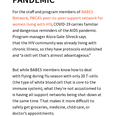
For the staff and program members of
BABES
Network, YWCA’s peer-to-peer support network for
women living with HIV
, COVID-19 carries familiar
and dangerous reminders of the AIDS pandemic.
Program manager Alora Gale-Shreck says
that the HIV community was already living with
chronic illness, so they have protocols established
and “a skill set that’s almost advantageous.”
But while BABES members know how to deal
with flying during flu season with only 20 T-cells
(the type of white blood cell that is core to the
immune system), what they're not accustomed to
is having all support networks being shut-down at
the same time. That makes it more difficult to
safely get groceries, medicine, child care, or
doctor’s appointments.