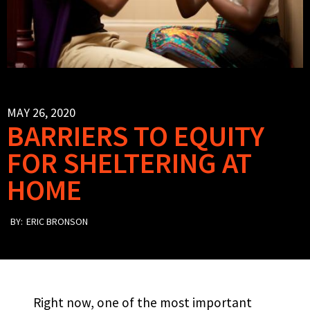
MAY 26, 2020
BARRIERS TO EQUITY
FOR SHELTERING AT
HOME
BY:
ERIC BRONSON
Right now, one of the most important