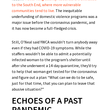
to the South End, where more vulnerable
communities tend to live.
The inequitable
underfunding of domestic violence programs was a
major issue before the coronavirus pandemic, and
it has now become a full-fledged crisis.
Still, O’Neal said YWCA wouldn’t turn anybody away
even if they had COVID-19 symptoms. While the
staffers wouldn’t be able to admit a potentially
infected woman to the program’s shelter until
after she underwent a 14-day quarantine, they’d try
to help that woman get tested for the coronavirus
and figure out a plan: “What can we do to be safe,
just for that time, that you can plan to leave that
abusive situation?”
ECHOES OF A PAST
PANDEMIC