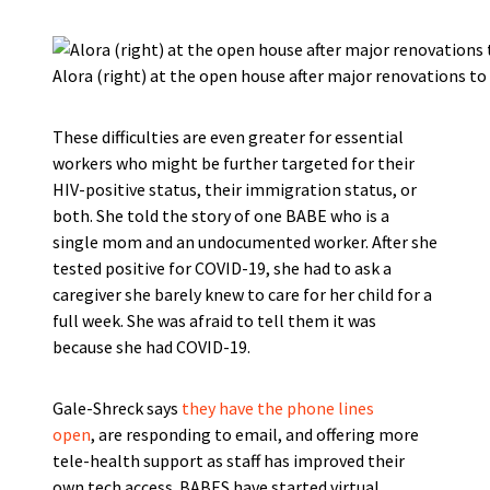
Alora (right) at the open house after major renovations 
These difficulties are even greater for essential
workers who might be further targeted for their
HIV-positive status, their immigration status, or
both. She told the story of one BABE who is a
single mom and an undocumented worker. After she
tested positive for COVID-19, she had to ask a
caregiver she barely knew to care for her child for a
full week. She was afraid to tell them it was
because she had COVID-19.
Gale-Shreck says
they have the phone lines
open
, are responding to email, and offering more
tele-health support as staff has improved their
own tech access. BABES have started virtual