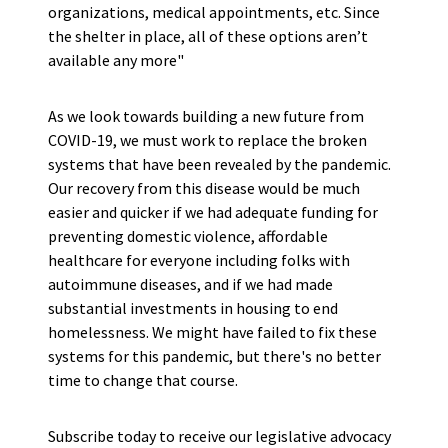
organizations, medical appointments, etc. Since
the shelter in place, all of these options aren’t
available any more"
As we look towards building a new future from
COVID-19, we must work to replace the broken
systems that have been revealed by the pandemic.
Our recovery from this disease would be much
easier and quicker if we had adequate funding for
preventing domestic violence, affordable
healthcare for everyone including folks with
autoimmune diseases, and if we had made
substantial investments in housing to end
homelessness. We might have failed to fix these
systems for this pandemic, but there's no better
time to change that course.
Subscribe today to receive our legislative advocacy