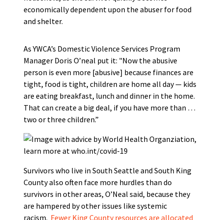
economically dependent upon the abuser for food
and shelter.
As YWCA’s Domestic Violence Services Program
Manager Doris O’neal put it: "Now the abusive
person is even more [abusive] because finances are
tight, food is tight, children are home all day — kids
are eating breakfast, lunch and dinner in the home.
That can create a big deal, if you have more than …
two or three children.”
Survivors who live in South Seattle and South King
County also often face more hurdles than do
survivors in other areas, O’Neal said, because they
are hampered by other issues like systemic
racism.
Fewer King County resources are allocated