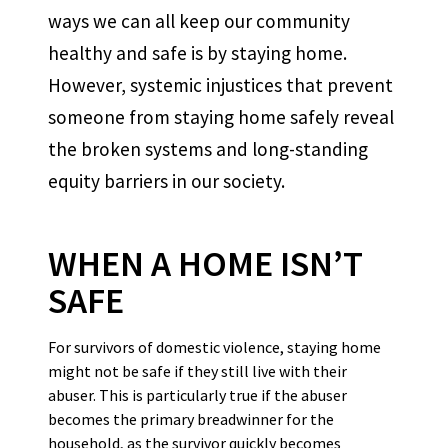
ways we can all keep our community
healthy and safe is by staying home.
However, systemic injustices that prevent
someone from staying home safely reveal
the broken systems and long-standing
equity barriers in our society.
WHEN A HOME ISN’T
SAFE
For survivors of domestic violence, staying home
might not be safe if they still live with their
abuser. This is particularly true if the abuser
becomes the primary breadwinner for the
household, as the survivor quickly becomes