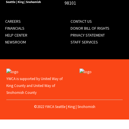
98101
FOOTER
CAREERS
CONTACT US
FINANCIALS
DONOR BILL OF RIGHTS
MENU
HELP CENTER
PRIVACY STATEMENT
NEWSROOM
STAFF SERVICES
YWCA is supported by United Way of
King County and United Way of
Snohomish County
©2022 YWCA Seattle | King | Snohomish