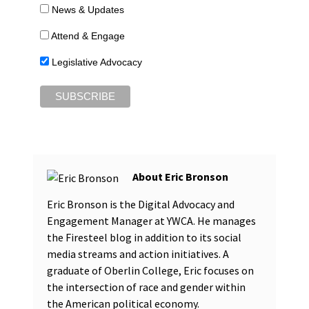
News & Updates
Attend & Engage
Legislative Advocacy
Eric Bronson
Eric Bronson is the Digital Advocacy and
Engagement Manager at YWCA. He manages
the Firesteel blog in addition to its social
media streams and action initiatives. A
graduate of Oberlin College, Eric focuses on
the intersection of race and gender within
the American political economy.