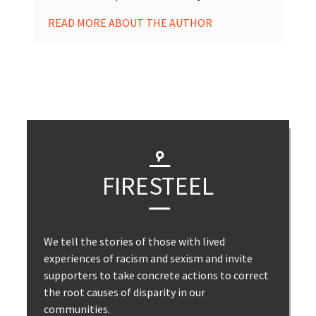
READ MORE ABOUT THE AUTHOR
FIRESTEEL
We tell the stories of those with lived
experiences of racism and sexism and invite
supporters to take concrete actions to correct
the root causes of disparity in our
communities.