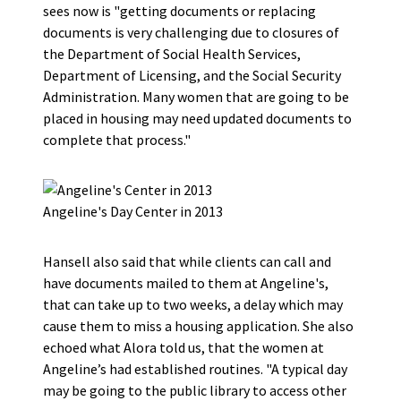
sees now is "getting documents or replacing
documents is very challenging due to closures of
the Department of Social Health Services,
Department of Licensing, and the Social Security
Administration. Many women that are going to be
placed in housing may need updated documents to
complete that process."
Angeline's Day Center in 2013
Hansell also said that while clients can call and
have documents mailed to them at Angeline's,
that can take up to two weeks, a delay which may
cause them to miss a housing application. She also
echoed what Alora told us, that the women at
Angeline’s had established routines. "A typical day
may be going to the public library to access other