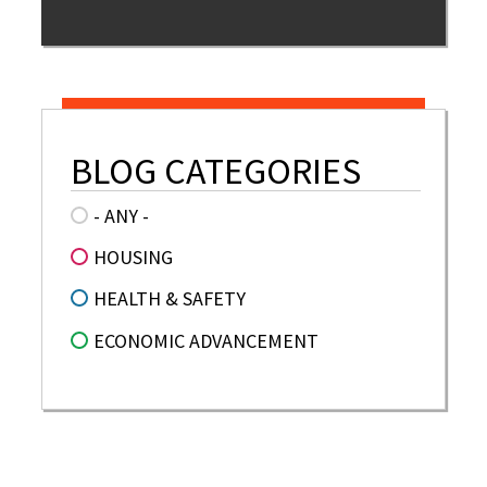
BLOG CATEGORIES
- ANY -
HOUSING
HEALTH & SAFETY
ECONOMIC ADVANCEMENT