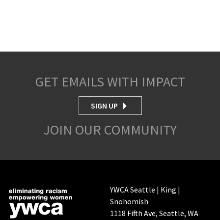
GET EMAILS WITH IMPACT
SIGN UP
JOIN OUR COMMUNITY
YWCA Seattle | King |
Snohomish
1118 Fifth Ave, Seattle, WA