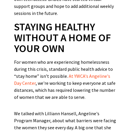
support groups and hope to add additional weekly
sessions in the future.
STAYING HEALTHY
WITHOUT A HOME OF
YOUR OWN
For women who are experiencing homelessness
during this crisis, standard public health advice to
“stay home” isn’t possible.
At YWCA's Angeline's
Day Center
, we're working to keep everyone at safe
distances, which has required lowering the number
of women that we are able to serve.
We talked with Lilliann Hansell, Angeline's
Program Manager, about what barriers were facing
the women they see every day. A big one that she