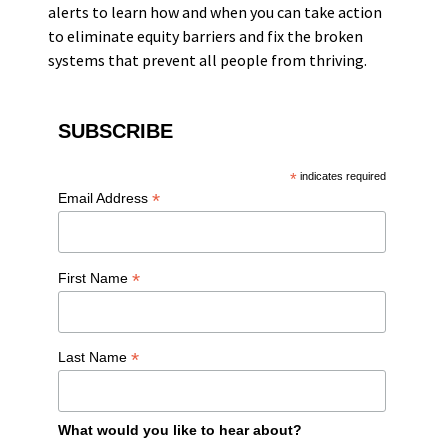
alerts to learn how and when you can take action
to eliminate equity barriers and fix the broken
systems that prevent all people from thriving.
SUBSCRIBE
*
indicates required
*
Email Address
*
First Name
*
Last Name
What would you like to hear about?