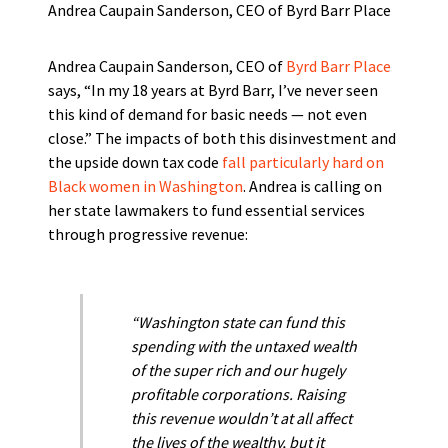
Andrea Caupain Sanderson, CEO of Byrd Barr Place
Andrea Caupain Sanderson, CEO of
Byrd Barr Place
says, “In my 18 years at Byrd Barr, I’ve never seen
this kind of demand for basic needs — not even
close.” The impacts of both this disinvestment and
the upside down tax code
fall particularly hard on
Black women in Washington
. Andrea is calling on
her state lawmakers to fund essential services
through progressive revenue:
“Washington state can fund this
spending with the untaxed wealth
of the super rich and our hugely
profitable corporations. Raising
this revenue wouldn’t at all affect
the lives of the wealthy, but it