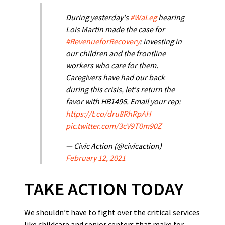
During yesterday's
#WaLeg
hearing
Lois Martin made the case for
#RevenueforRecovery
: investing in
our children and the frontline
workers who care for them.
Caregivers have had our back
during this crisis, let's return the
favor with HB1496. Email your rep:
https://t.co/dru8RhRpAH
pic.twitter.com/3cV9T0m90Z
— Civic Action (@civicaction)
February 12, 2021
TAKE ACTION TODAY
We shouldn’t have to fight over the critical services
like childcare and senior centers that make for