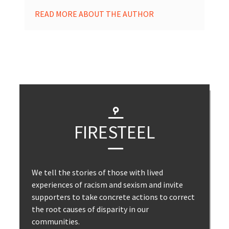
READ MORE ABOUT THE AUTHOR
FIRESTEEL
We tell the stories of those with lived
experiences of racism and sexism and invite
supporters to take concrete actions to correct
the root causes of disparity in our
communities.