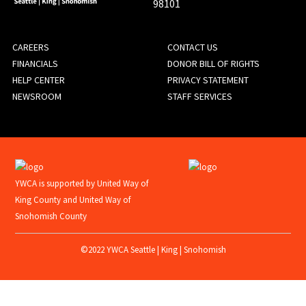
98101
FOOTER
CAREERS
CONTACT US
FINANCIALS
DONOR BILL OF RIGHTS
MENU
HELP CENTER
PRIVACY STATEMENT
NEWSROOM
STAFF SERVICES
YWCA is supported by United Way of
King County and United Way of
Snohomish County
©2022 YWCA Seattle | King | Snohomish