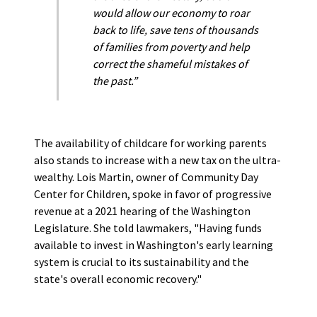
would allow our economy to roar
back to life, save tens of thousands
of families from poverty and help
correct the shameful mistakes of
the past.”
The availability of childcare for working parents
also stands to increase with a new tax on the ultra-
wealthy. Lois Martin, owner of Community Day
Center for Children, spoke in favor of progressive
revenue at a 2021 hearing of the Washington
Legislature. She told lawmakers, "Having funds
available to invest in Washington's early learning
system is crucial to its sustainability and the
state's overall economic recovery."