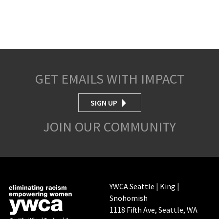
GET EMAILS WITH IMPACT
SIGN UP
JOIN OUR COMMUNITY
YWCA Seattle | King |
Snohomish
1118 Fifth Ave, Seattle, WA