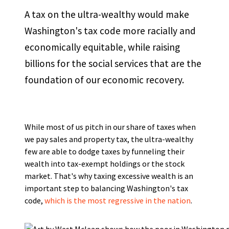
A tax on the ultra-wealthy would make
Washington's tax code more racially and
economically equitable, while raising
billions for the social services that are the
foundation of our economic recovery.
While most of us pitch in our share of taxes when
we pay sales and property tax, the ultra-wealthy
few are able to dodge taxes by funneling their
wealth into tax-exempt holdings or the stock
market. That's why taxing excessive wealth is an
important step to balancing Washington's tax
code,
which is the most regressive in the nation
.