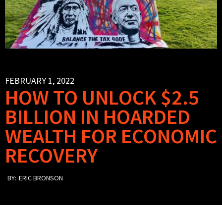
FEBRUARY 1, 2022
HOW TO UNLOCK $2.5
BILLION IN HOARDED
WEALTH FOR ECONOMIC
RECOVERY
BY:
ERIC BRONSON