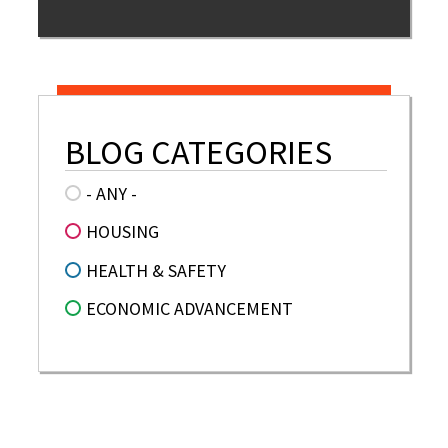
BLOG CATEGORIES
- ANY -
HOUSING
HEALTH & SAFETY
ECONOMIC ADVANCEMENT