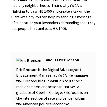
healthy neighborhoods. That’s why YWCA is
fighting to pass HB 1406 and create a tax on the
ultra-wealthy. You can help by sending a message
of support to your lawmakers demanding that they
put people first and pass HB 1406:
Eric Bronson
Eric Bronson is the Digital Advocacy and
Engagement Manager at YWCA. He manages
the Firesteel blog in addition to its social
media streams and action initiatives. A
graduate of Oberlin College, Eric focuses on
the intersection of race and gender within
the American political economy.