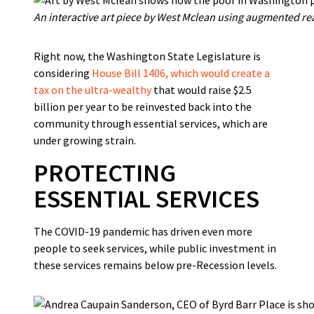
An interactive art piece by West Mclean using augmented real
Right now, the Washington State Legislature is
considering
House Bill 1406, which would create a
tax on the ultra-wealthy
that would raise $2.5
billion per year to be reinvested back into the
community through essential services, which are
under growing strain.
PROTECTING
ESSENTIAL SERVICES
The COVID-19 pandemic has driven even more
people to seek services, while public investment in
these services remains below pre-Recession levels.