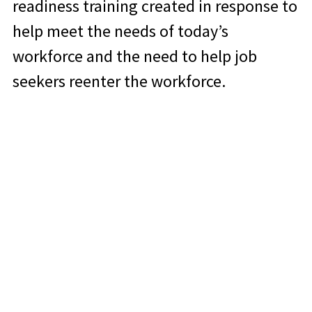
readiness training created in response to
help meet the needs of today’s
workforce and the need to help job
seekers reenter the workforce.