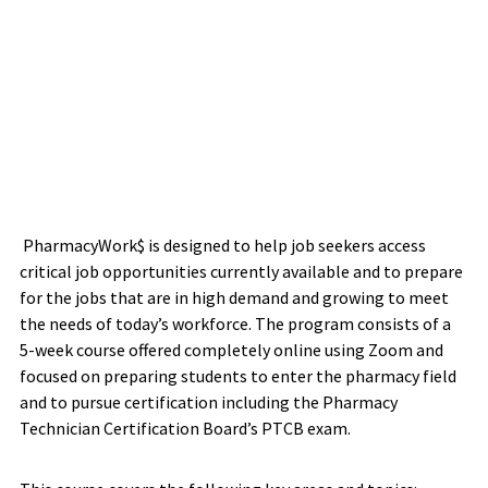
PharmacyWork$ is designed to help job seekers access
critical job opportunities currently available and to prepare
for the jobs that are in high demand and growing to meet
the needs of today’s workforce. The program consists of a
5-week course offered completely online using Zoom and
focused on preparing students to enter the pharmacy field
and to pursue certification including the Pharmacy
Technician Certification Board’s PTCB exam.