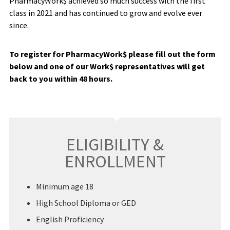
PharmacyWork$ achieved so much success with the first
class in 2021 and has continued to grow and evolve ever
since.
To register for PharmacyWork$ please fill out the form
below and one of our Work$ representatives will get
back to you within 48 hours.
ELIGIBILITY &
ENROLLMENT
Minimum age 18
High School Diploma or GED
English Proficiency