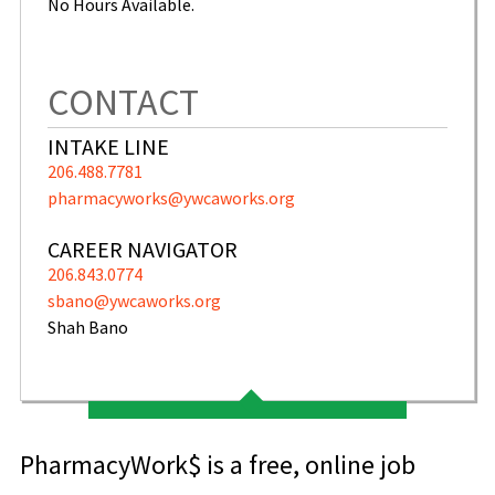
No Hours Available.
CONTACT
INTAKE LINE
206.488.7781
pharmacyworks@ywcaworks.org
CAREER NAVIGATOR
206.843.0774
sbano@ywcaworks.org
Shah Bano
PharmacyWork$ is a free, online job