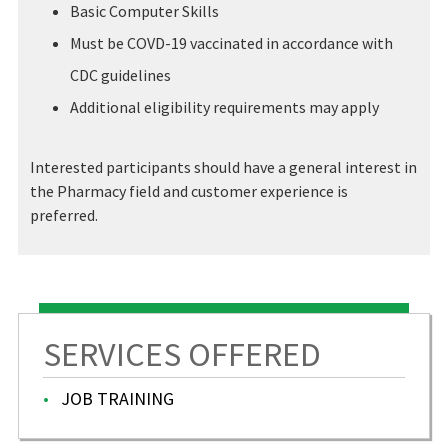
Basic Computer Skills
Must be COVD-19 vaccinated in accordance with
CDC guidelines
Additional eligibility requirements may apply
Interested participants should have a general interest in
the Pharmacy field and customer experience is
preferred.
SERVICES OFFERED
JOB TRAINING