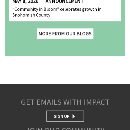
MAY 8, 2026
ANNOUNCEMENT
“Community in Bloom” celebrates growth in
Snohomish County
MORE FROM OUR BLOGS
GET EMAILS WITH IMPACT
SIGN UP