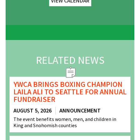
VIEW CALENDAR
RELATED NEWS
YWCA BRINGS BOXING CHAMPION
LAILA ALI TO SEATTLE FOR ANNUAL
FUNDRAISER
AUGUST 5, 2026
ANNOUNCEMENT
The event benefits women, men, and children in
King and Snohomish counties