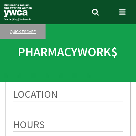
Skip
to
Search
Me
main
Tog
content
QUICK ESCAPE
PHARMACYWORK$
LOCATION
HOURS