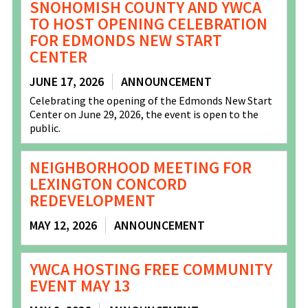
SNOHOMISH COUNTY AND YWCA
TO HOST OPENING CELEBRATION
FOR EDMONDS NEW START
CENTER
JUNE 17, 2026
ANNOUNCEMENT
Celebrating the opening of the Edmonds New Start
Center on June 29, 2026, the event is open to the
public.
NEIGHBORHOOD MEETING FOR
LEXINGTON CONCORD
REDEVELOPMENT
MAY 12, 2026
ANNOUNCEMENT
YWCA HOSTING FREE COMMUNITY
EVENT MAY 13