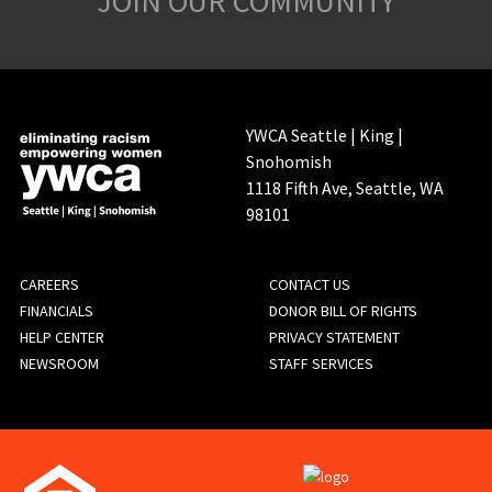
JOIN OUR COMMUNITY
YWCA Seattle | King |
Snohomish
1118 Fifth Ave, Seattle, WA
98101
FOOTER
CAREERS
CONTACT US
FINANCIALS
DONOR BILL OF RIGHTS
MENU
HELP CENTER
PRIVACY STATEMENT
NEWSROOM
STAFF SERVICES