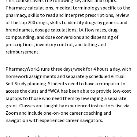
This course covers the following key areas and topics:
Pharmacy calculations, medical terminology specific to the
pharmacy, skills to read and interpret prescriptions, review
of the top 200 drugs, skills to identify drugs by generic and
brand names, dosage calculations, I.V. flow rates, drug
compounding, and dose conversions and dispensing of
prescriptions, inventory control, and billing and
reimbursement.
PharmacyWork$ runs three days/week for 4 hours a day, with
homework assignments and separately scheduled Virtual
Self Study planning. Students need to have a computer to
access the class and YWCA has been able to provide low-cost
laptops to those who need them by leveraging a separate
grant. Classes are taught by experienced instructors live via
Zoom and include one-on-one career coaching and
navigation with experienced career navigators.