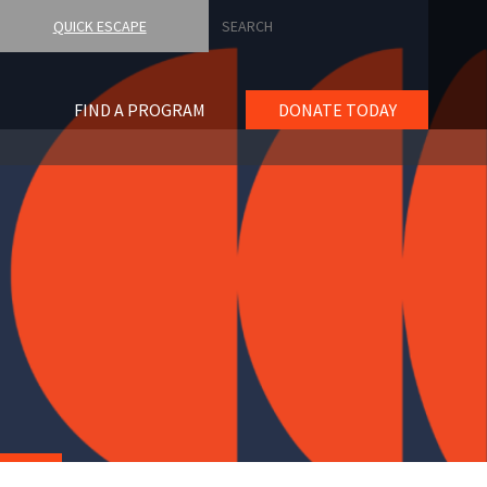
Search
QUICK ESCAPE
FIND A PROGRAM
DONATE TODAY