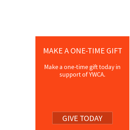
MAKE A ONE-TIME GIFT
Make a one-time gift today in
support of YWCA.
GIVE TODAY