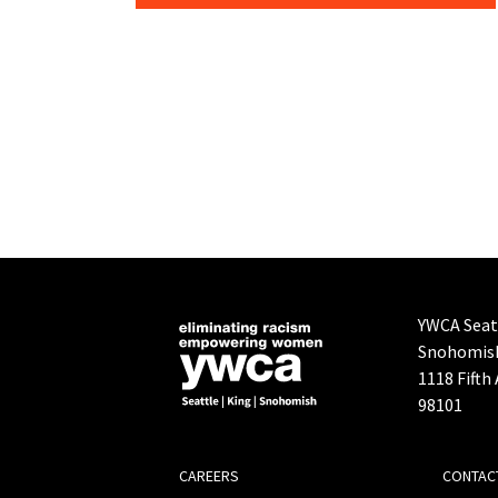
YWCA Seatt
Snohomis
1118 Fifth
98101
FOOTER
CAREERS
CONTAC