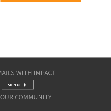
MAILS WITH IMPACT
SIGN UP
 OUR COMMUNITY