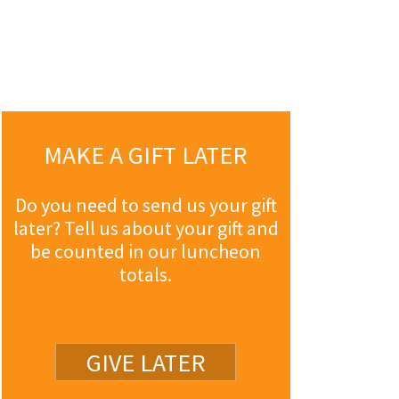
MAKE A GIFT LATER
Do you need to send us your gift
later? Tell us about your gift and
be counted in our luncheon
totals.
GIVE LATER