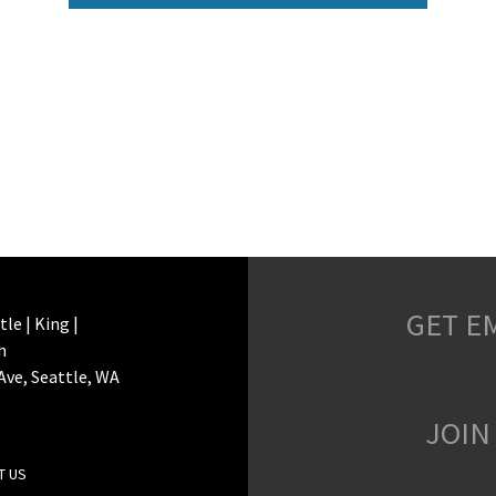
GET E
le | King |
h
 Ave, Seattle, WA
JOIN
T US