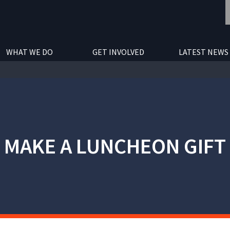
WHAT WE DO
GET INVOLVED
LATEST NEWS
MAKE A LUNCHEON GIFT