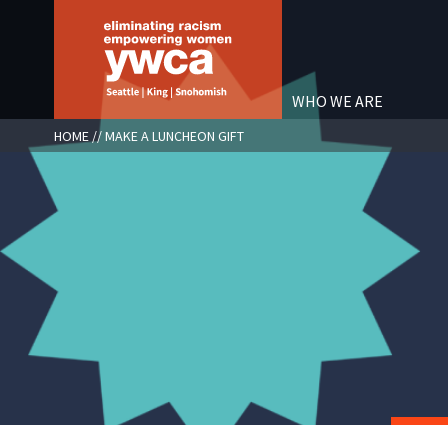
Skip
to
main
content
WHO WE ARE
BREADCRUMB
HOME
MAKE A LUNCHEON GIFT