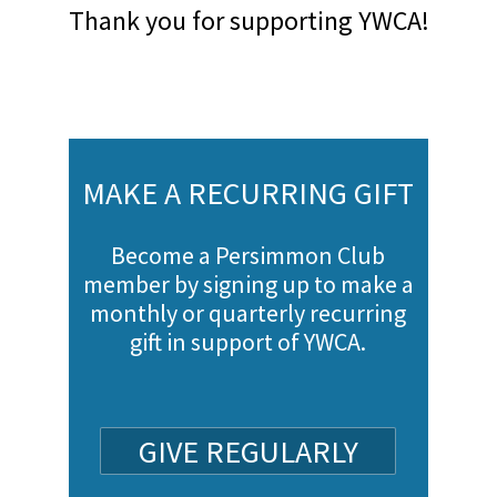
Thank you for supporting YWCA!
MAKE A RECURRING GIFT
Become a Persimmon Club
member by signing up to make a
monthly or quarterly recurring
gift in support of YWCA.
GIVE REGULARLY