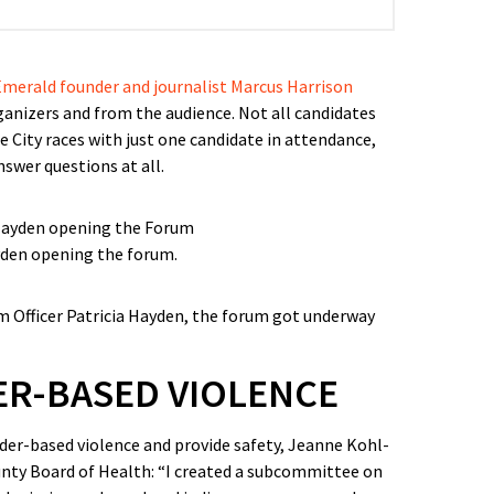
merald founder and journalist Marcus Harrison
anizers and from the audience. Not all candidates
 City races with just one candidate in attendance,
swer questions at all.
yden opening the forum.
 Officer Patricia Hayden, the forum got underway
R-BASED VIOLENCE
er-based violence and provide safety, Jeanne Kohl-
nty Board of Health: “I created a subcommittee on