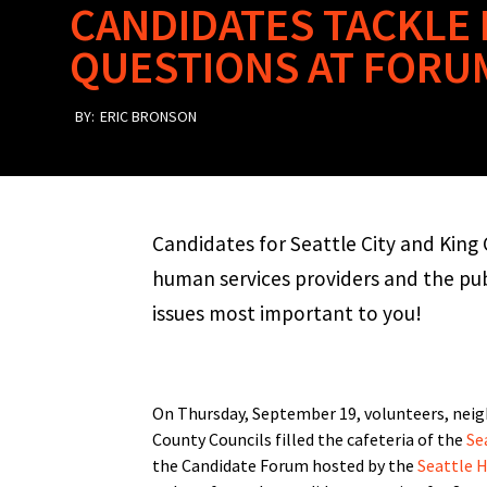
CANDIDATES TACKLE
QUESTIONS AT FORU
BY:
ERIC BRONSON
Candidates for Seattle City and Kin
human services providers and the pu
issues most important to you!
On Thursday, September 19, volunteers, neigh
County Councils filled the cafeteria of the
Se
the Candidate Forum hosted by the
Seattle 