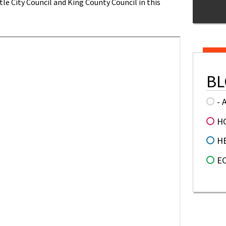
le City Council and King County Council in this
BL
- 
H
H
E