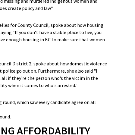
and missing and murdered indigenous women and
oes create policy and law.”
elles for County Council, spoke about how housing
aying “If you don’t have a stable place to live, you
 have enough housing in KC to make sure that women
uncil District 2, spoke about how domestic violence
t police go out on. Furthermore, she also said "I
all if they're the person who's the victim in the
ality when it comes to who's arrested."
round.
NG AFFORDABILITY