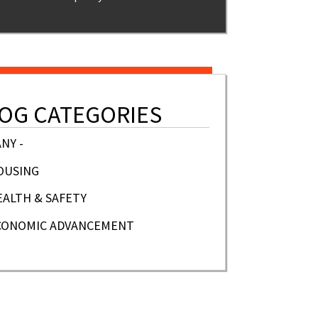
OG CATEGORIES
ANY -
OUSING
EALTH & SAFETY
CONOMIC ADVANCEMENT