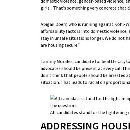
domestic violence, gender-based violence, 
girls... That's something very concrete that d
Abigail Doerr, who is running against Kohl-W
affordability factors into domestic violence, s
stay in unsafe situations longer. We do not
are housing secure.”
Tammy Morales, candidate for Seattle City Co
advocates should be present at every call tha
don't think that people should be arrested at 
situation. That leads to racial disproportion
All candidates stand for the lightening 
ADDRESSING HOUSI