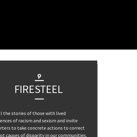
FIRESTEEL
l the stories of those with lived
ences of racism and sexism and invite
ters to take concrete actions to correct
ot causes of disparity in our communities.