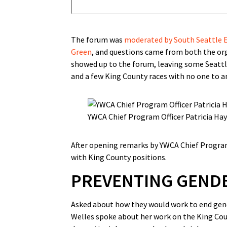
The forum was
moderated by South Seattle E
Green
, and questions came from both the org
showed up to the forum, leaving some Seattle
and a few King County races with no one to an
YWCA Chief Program Officer Patricia Ha
After opening remarks by YWCA Chief Program
with King County positions.
PREVENTING GENDE
Asked about how they would work to end gend
Welles spoke about her work on the King Cou