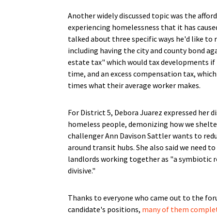
Another widely discussed topic was the afford
experiencing homelessness that it has caused.
talked about three specific ways he'd like to 
including having the city and county bond aga
estate tax" which would tax developments if t
time, and an excess compensation tax, which
times what their average worker makes.
For District 5, Debora Juarez expressed her 
homeless people, demonizing how we shelter
challenger Ann Davison Sattler wants to redu
around transit hubs. She also said we need to
landlords working together as "a symbiotic re
divisive."
Thanks to everyone who came out to the foru
candidate's positions,
many of them complet