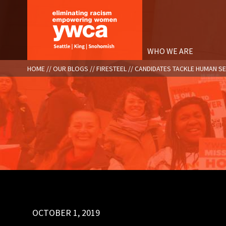
Skip
to
main
content
WHO WE ARE
BREADCRUMB
HOME
OUR BLOGS
FIRESTEEL
CANDIDATES TACKLE HUMAN S
OCTOBER 1, 2019