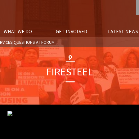
WHAT WE DO
GET INVOLVED
LATEST NEWS
ERVICES QUESTIONS AT FORUM
FIRESTEEL