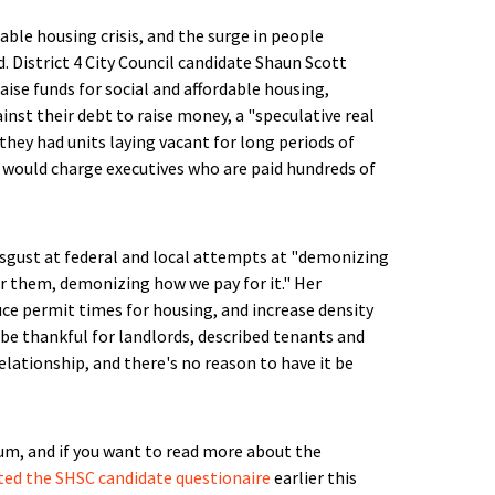
able housing crisis, and the surge in people
 District 4 City Council candidate Shaun Scott
raise funds for social and affordable housing,
inst their debt to raise money, a "speculative real
hey had units laying vacant for long periods of
 would charge executives who are paid hundreds of
disgust at federal and local attempts at "demonizing
 them, demonizing how we pay for it." Her
ce permit times for housing, and increase density
 be thankful for landlords, described tenants and
lationship, and there's no reason to have it be
m, and if you want to read more about the
ed the SHSC candidate questionaire
earlier this