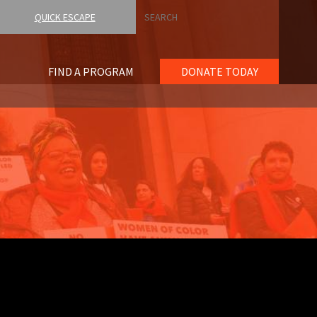
Search
QUICK ESCAPE
FIND A PROGRAM
DONATE TODAY