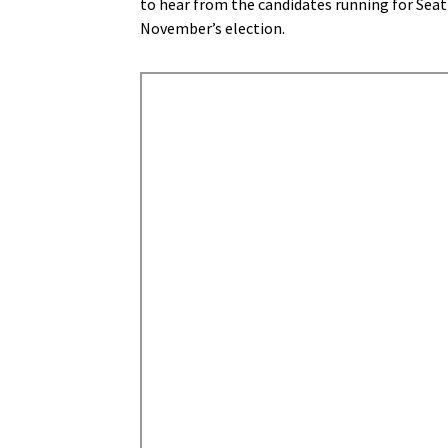
to hear from the candidates running for Seatt
November’s election.