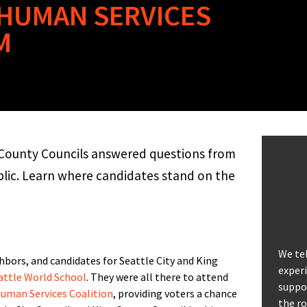
 HUMAN SERVICES
M
g County Councils answered questions from
blic. Learn where candidates stand on the
We tel
bors, and candidates for Seattle City and King
experi
attle World School
. They were all there to attend
suppor
Human Services Coalition
, providing voters a chance
the ro